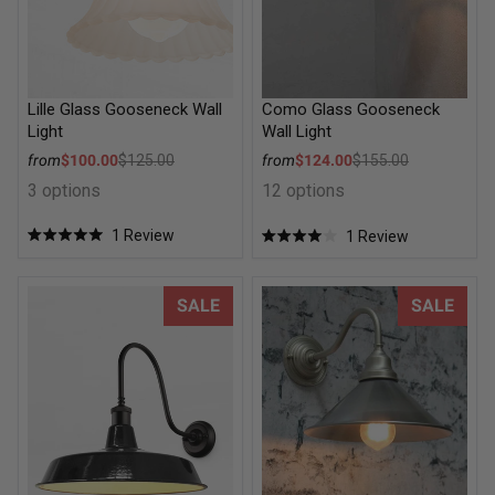
Lille Glass Gooseneck Wall
Como Glass Gooseneck
Light
Wall Light
Sale price
Sale price
from
$100.00
$125.00
from
$124.00
$155.00
Regular price
Regular price
3 options
12 options
1
Review
1
Review
Rated
Rated
5.0
4.0
out
out
of
of
Smokehouse Wall Light
Cone Gooseneck Outdoor Wall
SALE
SALE
5
5
stars
stars