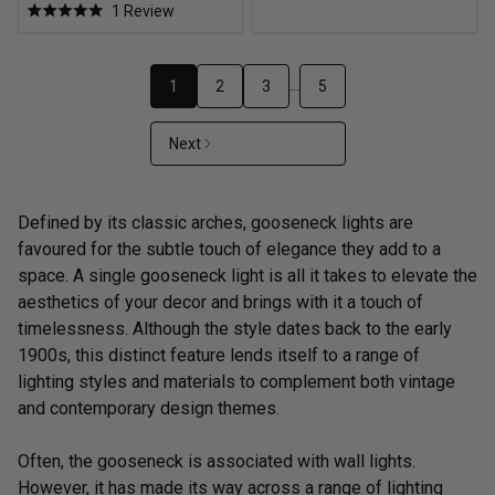
1
Review
of
Rated
5
5.0
stars
out
of
5
…
1
2
3
5
stars
Next
Defined by its classic arches, gooseneck lights are
favoured for the subtle touch of elegance they add to a
space. A single gooseneck light is all it takes to elevate the
aesthetics of your decor and brings with it a touch of
timelessness. Although the style dates back to the early
1900s, this distinct feature lends itself to a range of
lighting styles and materials to complement both vintage
and contemporary design themes.
Often, the gooseneck is associated with wall lights.
However, it has made its way across a range of lighting