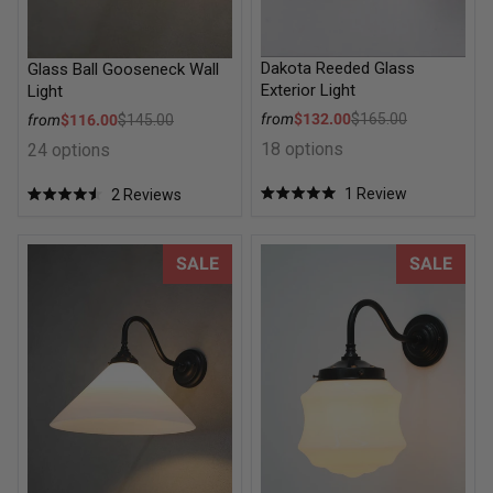
Dakota Reeded Glass
Glass Ball Gooseneck Wall
Exterior Light
Light
Sale price
Sale price
from
$132.00
$165.00
from
$116.00
$145.00
Regular price
Regular price
18 options
24 options
1
Review
2
Reviews
Rated
Rated
5.0
4.5
out
out
of
of
Conical Glass Wall Light
Flinders Glass Wall Light
SALE
SALE
5
5
stars
stars