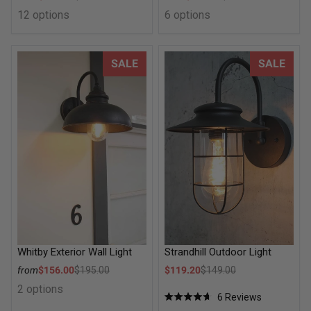
Regular price
Regular price
12 options
6 options
Whitby Exterior Wall Light
Strandhill Outdoor Light
SALE
SALE
Whitby Exterior Wall Light
Strandhill Outdoor Light
Sale price
Sale price
from
$156.00
$195.00
$119.20
$149.00
Regular price
Regular price
2 options
6
Reviews
Rated