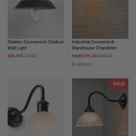
Stables Gooseneck Outdoor
Industrial Gooseneck
Wall Light
Warehouse Chandelier
Sale price
Sale price
$88.00
$110.00
from
$375.20
$469.00
Regular price
Regular price
8 options
Lille Glass Gooseneck Wall Light
Como Glass Gooseneck Wall L
SALE