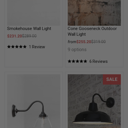
Smokehouse Wall Light
Cone Gooseneck Outdoor
Wall Light
Sale price
$231.20
$289.00
Regular price
Sale price
from
$255.20
$319.00
1
Review
Regular price
9 options
Rated
5.0
out
6
Reviews
of
Rated
5
5.0
stars
out
of
Belmont Glass Wall Light
Industrial Warehouse Goosene
SALE
5
stars