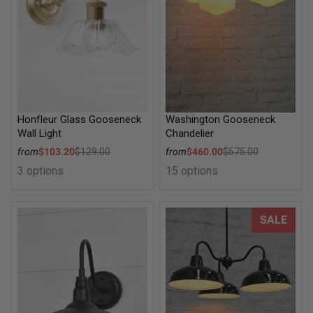
Honfleur Glass Gooseneck
Washington Gooseneck
Wall Light
Chandelier
Sale price
Sale price
from
$103.20
$129.00
from
$460.00
$575.00
Regular price
Regular price
3 options
15 options
Stables Gooseneck Outdoor Wall Light
Industrial Gooseneck Warehou
SALE