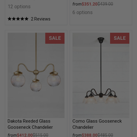
Regular price
Sale price
from
$351.20
$439.00
12 options
Regular price
6 options
2
Reviews
Rated
5.0
out
of
Dakota Reeded Glass Gooseneck Chandelier
Como Glass Gooseneck Chand
SALE
SALE
5
stars
Dakota Reeded Glass
Como Glass Gooseneck
Gooseneck Chandelier
Chandelier
Sale price
Sale price
from
$412.00
$515.00
from
$388.00
$485.00