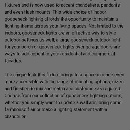
fixtures and is now used to accent chandeliers, pendants
and even flush mounts. This wide choice of indoor
gooseneck lighting affords the opportunity to maintain a
lighting theme across your living spaces. Not limited to the
indoors, gooseneck lights are an effective way to style
outdoor settings as well; a large gooseneck outdoor light
for your porch or gooseneck lights over garage doors are
ways to add appeal to your residential and commercial
facades.
The unique look this fixture brings to a space is made even
more accessible with the range of mounting options, sizes
and finishes to mix and match and customise as required.
Choose from our collection of gooseneck lighting options,
whether you simply want to update a wall arm, bring some
farmhouse flair or make a lighting statement with a
chandelier.