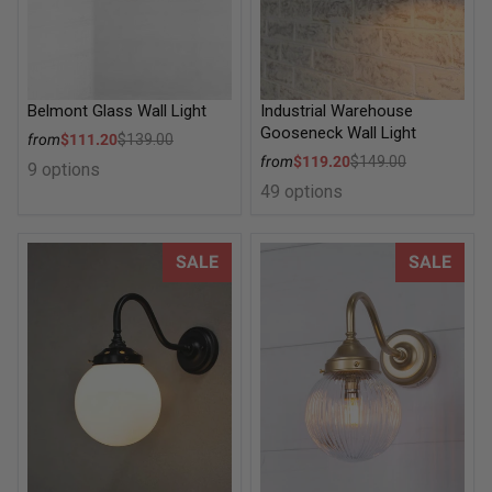
Belmont Glass Wall Light
Industrial Warehouse
Gooseneck Wall Light
Sale price
from
$111.20
$139.00
Regular price
Sale price
from
$119.20
$149.00
9 options
Regular price
49 options
Glass Ball Gooseneck Wall Light
Dakota Reeded Glass Exterior
SALE
SALE