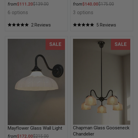
Sale price
Sale price
from
$111.20
$139.00
from
$140.00
$175.00
Regular price
Regular price
6 options
3 options
2
Reviews
5
Reviews
Rated
Rated
5.0
5.0
out
out
of
of
Mayflower Glass Wall Light
Chapman Glass Gooseneck Ch
SALE
SALE
5
5
stars
stars
Chapman Glass Gooseneck
Mayflower Glass Wall Light
Chandelier
Sale price
from
$172.00
$215.00