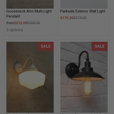
Gooseneck Arm Multi Light
Parkside Exterior Wall Light
Pendant
Sale price
$175.20
$219.00
Regular price
Sale price
from
$212.00
$265.00
Regular price
5 options
Washington Gooseneck Exterior Wall Light
Vintage Gooseneck Wall Light
SALE
SALE