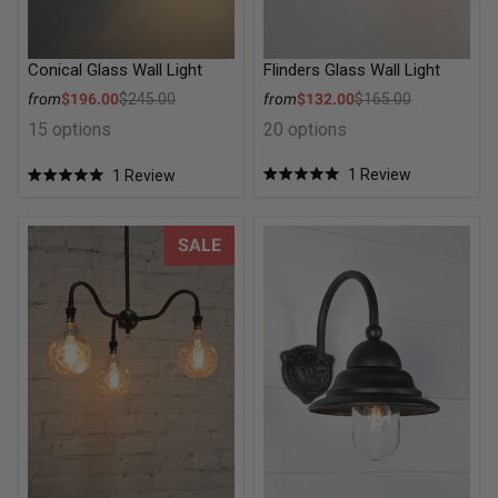
Flinders Glass Wall Light
Conical Glass Wall Light
Sale price
Sale price
from
$132.00
$165.00
from
$196.00
$245.00
Regular price
Regular price
20 options
15 options
1
Review
1
Review
Rated
Rated
5.0
5.0
out
out
of
of
Gooseneck Arm Multi Light Pendant
Parkside Exterior Wall Light
SALE
5
5
stars
stars