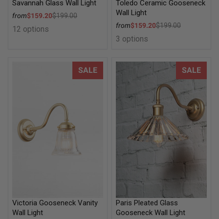
Savannah Glass Wall Light
Toledo Ceramic Gooseneck
Wall Light
Sale price
from
$159.20
$199.00
Regular price
Sale price
from
$159.20
$199.00
12 options
Regular price
3 options
Victoria Gooseneck Vanity Wall Light
Paris Pleated Glass Goosenec
SALE
SALE
Victoria Gooseneck Vanity
Paris Pleated Glass
Wall Light
Gooseneck Wall Light