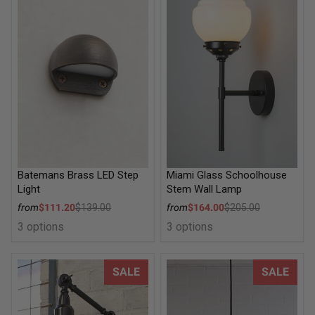
Batemans Brass LED Step
Miami Glass Schoolhouse
Light
Stem Wall Lamp
Sale price
Sale price
from
$111.20
$139.00
from
$164.00
$205.00
Regular price
Regular price
3 options
3 options
Brasserie Two Arm Swing Wall Lamp
Warehouse Ceiling Pendant Li
SALE
SALE