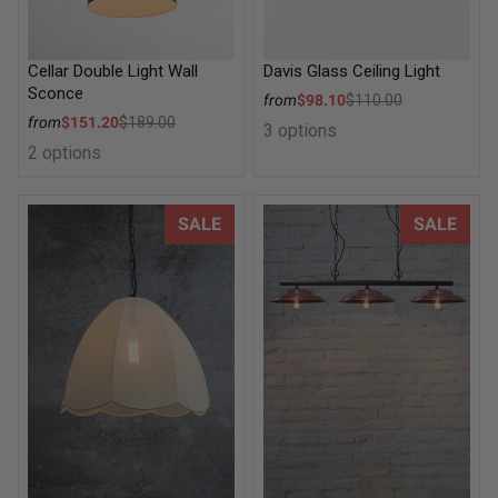
Cellar Double Light Wall
Davis Glass Ceiling Light
Sconce
Sale price
from
$98.10
$110.00
Regular price
Sale price
from
$151.20
$189.00
3 options
Regular price
2 options
Missouri Pendant Light
Barn Swing Pendant Light
SALE
SALE