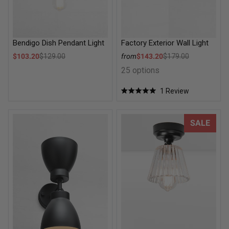
Bendigo Dish Pendant Light
Factory Exterior Wall Light
Sale price
Sale price
$103.20
$129.00
from
$143.20
$179.00
Regular price
Regular price
25 options
1
Review
Rated
5.0
out
of
Cellar Double Light Wall Sconce
Davis Glass Ceiling Light
SALE
5
stars