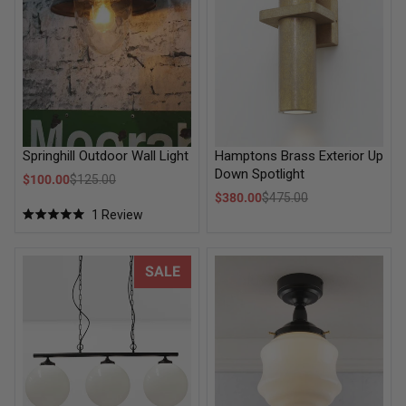
Hamptons Brass Exterior Up
Springhill Outdoor Wall Light
Down Spotlight
Sale price
$100.00
$125.00
Regular price
Sale price
$380.00
$475.00
Regular price
1
Review
Rated
5.0
out
of
Glass Ball Swing Pendant Light
Flinders Schoolhouse Outdoor
SALE
5
stars