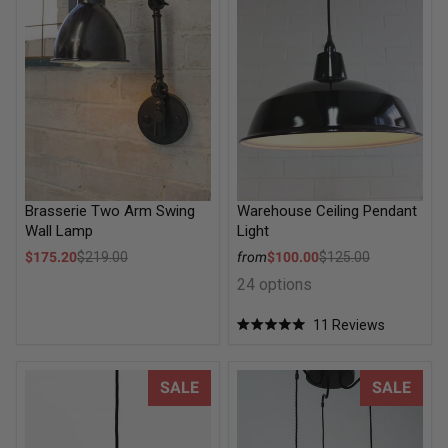
Brasserie Two Arm Swing
Warehouse Ceiling Pendant
Wall Lamp
Light
Sale price
Sale price
$175.20
$219.00
from
$100.00
$125.00
Regular price
Regular price
24 options
11
Reviews
Rated
5.0
out
of
Schoolhouse Ceiling Pendant - Washington
Vintage Umbrella Multi Light
SALE
SALE
5
stars