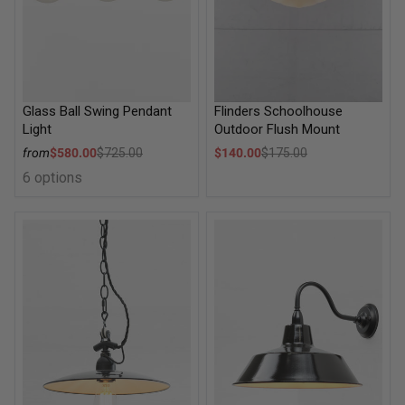
Flinders Schoolhouse
Glass Ball Swing Pendant
Outdoor Flush Mount
Light
Sale price
Sale price
$140.00
$175.00
from
$580.00
$725.00
Regular price
Regular price
6 options
Bendigo Dish Pendant Light
Factory Exterior Wall Light