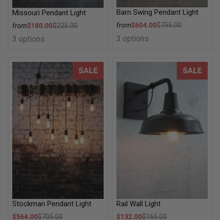
Barn Swing Pendant Light
Missouri Pendant Light
Sale price
Sale price
from
$604.00
$755.00
from
$180.00
$225.00
Regular price
Regular price
3 options
3 options
Stockman Pendant Light
Rail Wall Light
SALE
SALE
Stockman Pendant Light
Rail Wall Light
Sale price
Sale price
$564.00
$705.00
$132.00
$165.00