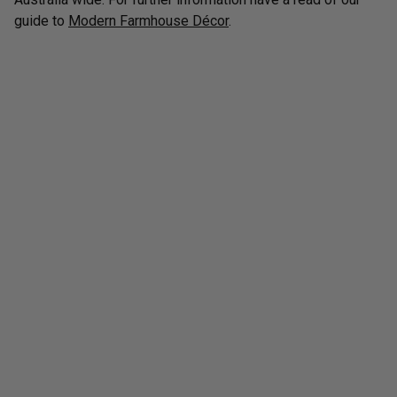
guide to
Modern Farmhouse Décor
.