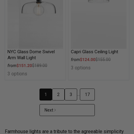
NYC Glass Dome Swivel
Capri Glass Ceiling Light
Arm Wall Light
Sale price
from
$124.00
$155.00
Regular price
Sale price
from
$151.20
$189.00
3 options
Regular price
3 options
…
1
2
3
17
Next
Farmhouse lights are a tribute to the agreeable simplicity