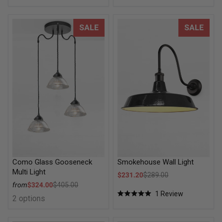
Como Glass Gooseneck Multi Light
Smokehouse Wall Light
SALE
SALE
Como Glass Gooseneck
Smokehouse Wall Light
Multi Light
Sale price
$231.20
$289.00
Regular price
Sale price
from
$324.00
$405.00
Regular price
1
Review
2 options
Rated
5.0
out
of