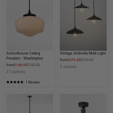
Schoolhouse Ceiling
Vintage Umbrella Multi Light
Pendant - Washington
Sale price
from
$279.20
$349.00
Regular price
Sale price
from
$148.00
$185.00
3 options
Regular price
37 options
1
Review
Rated
5.0
out
of
Como Glass 8 Light Circular Chandelier
Balmain Reeded Glass Ceiling
5
stars