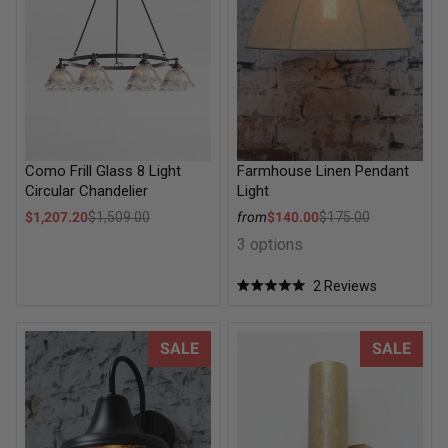
Como Frill Glass 8 Light
Farmhouse Linen Pendant
Circular Chandelier
Light
Sale price
Sale price
$1,207.20
$1,509.00
from
$140.00
$175.00
Regular price
Regular price
3 options
2
Reviews
Rated
5.0
out
of
Springhill Outdoor Wall Light
Hamptons Brass Exterior Up D
SALE
SALE
5
stars