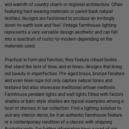
and warmth of country charm or regional architecture. Often
featuring hard wearing materials or pared-back natural
textiles, designs are fashioned to produce an invitingly
down-to-earth look and feel. Vintage farmhouse lighting
represents a very versatile design aesthetic and can fall
into a spectrum of rustic-to-modern depending on the
materials used.
Practical in form and function, they feature robust builds
that stand the test of time, and at times, designs that bring
out beauty in imperfection. Pre-aged brass, bronze finishes
and even linen rope not only capture natural tones and
textures but also showcase traditional artisan methods.
Farmhouse pendant lights and wall lights fitted with factory
shades or barn-style shades are typical examples among a
host of choices in our collection. Find a lighting solution to
suit any interior decor, be it an authentic farmhouse feature
or a contemporary rendition of a classic with shipping
Australia wide. For further information have a read of our