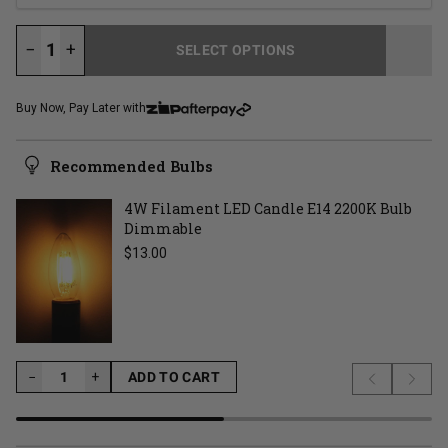
−
+
SELECT OPTIONS
LOADING...
Buy Now, Pay Later with
Recommended Bulbs
4W Filament LED Candle E14 2200K Bulb
Dimmable
Regular price
$13.00
−
−
+
ADD TO CART
Previous s
Next 
LOADING...