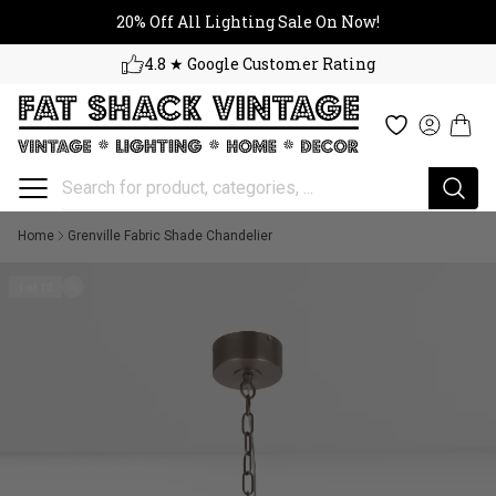
20% Off All Lighting Sale On No
Skip to content
20% Off All Lighting Sale On Now!
4.8 ★ Google Customer Rating
Cart
Wishlist
Log in
Home
Grenville Fabric Shade Chandelier
1 of 12