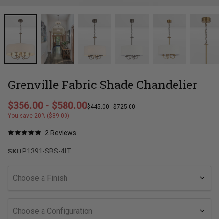
Grenville Fabric Shade Chandelier
Regular price
$356.00
-
$580.00
$445.00
-
$725.00
Sale price
You save 20% ($89.00)
Click
2
Reviews
Rated
to
5.0
SKU
P1391-SBS-4LT
out
scroll
of
to
5
stars
reviews
Choose a Finish
Choose a Configuration