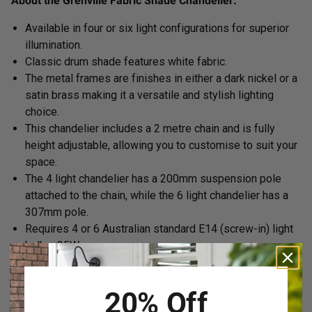
About the Grenville Fabric Shade Chandelier:
Available in four or six light configurations for superior
illumination.
Classic drum shade features white fabric.
The metal frames are finishes in either a dark nickel or a
satin brass
making it a versatile and stylish lighting
choice.
This chandelier includes a 2 metre chain and is fully
height adjustable, allowing you to customise to suit your
space.
The 4 light chandelier has a 200mm suspension pole
attached to the chain, while the 6 light chandelier has a
307mm pole.
Requires 4 or 6 Australian standard E14 (screw-in) light
bulbs, 25W max.
20% Off