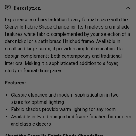
Description
Experience
a refined addition to any formal space with the
Grenville Fabric Shade Chandelier. Its
timeless
drum shade
features white fabric, complemented by your selection of a
dark nickel or a satin brass finished frame. Available in
small and large sizes, it provides ample illumination. Its
design complements both contemporary and traditional
interiors. Making it a sophisticated addition to a foyer,
study or formal dining area.
Features:
Classic elegance and modern sophistication
in two
sizes for optimal lighting
Fabric shades provide warm lighting for any room
Available in two distinguished frame finishes
for modern
and classic decors