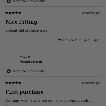
I recommend this product
4 months ago
Rated
5
Nice Fitting
out
of
5
Elegant light at a great price
stars
Yes,
No,
Was this helpful?
0
0
this
people
this
peopl
review
voted
review
voted
from
yes
from
no
Brett
Brett
H.
H.
was
was
Tracy M.
helpful.
not
Verified Buyer
helpful
I recommend this product
6 months ago
Rated
5
First purchase
out
of
5
So happy with my purchase, so many stunning products to
stars