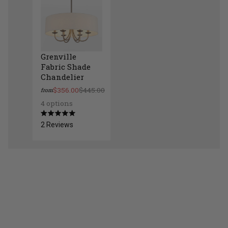
Grenville
Fabric Shade
Chandelier
$356.00
$445.00
from
4 options
Grenville Fabric Shade Chandelier
Rated
2
Reviews
5.0
out
of
5
stars