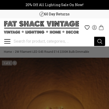
20% Off All Lighting Sale On No
Skip to content
20% Off All Lighting Sale On Now!
60 Day Returns
Cart
Wishlist
Log in
Home
2W Filament LED G45 Round E14 2200K Bulb Dimmable
1 of 2