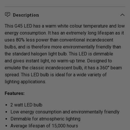
Description
Th
is G45
LED
has
a warm white colour temperature and
low
energy consumption.
It has an extremely long lifespan as it
uses 80% less power than conventional incandescent
bulbs, and is therefore more environmentally friendly than
the standard halogen light bulb. This LED is dimmable
and
gives instant light, no warm-up time.
Designed to
emulate the classic incandescent bulb, it has a 360° beam
spread. This LED bulb is ideal for a wide variety of
lighting applications.
Features:
2 watt LED bulb
Low energy consumption and environmentally friendly
Dimmable for atmospheric lighting
Average lifespan of 15,000 hours