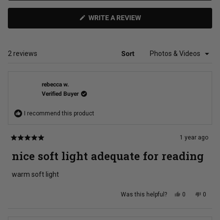
(OPENS
WRITE A REVIEW
IN
A
NEW
WINDOW)
Loading...
2 reviews
Sort
rebecca w.
Verified Buyer
I recommend this product
1 year ago
Rated
5
nice soft light adequate for reading
out
of
5
warm soft light
stars
Yes,
No,
Was this helpful?
0
0
this
people
this
peopl
review
voted
review
voted
from
yes
from
no
rebecca
rebec