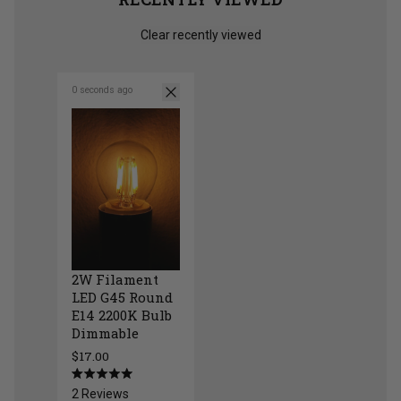
Clear recently viewed
0 seconds ago
2W Filament
LED G45 Round
E14 2200K Bulb
Dimmable
$17.00
2W Filament LED G45 Round E14 2200K Bulb 
Rated
2
Reviews
5.0