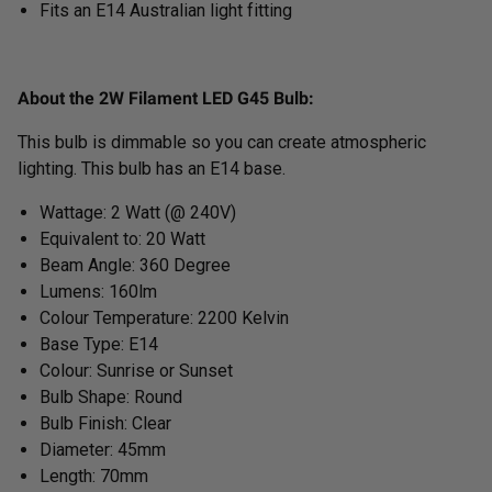
Fits an E14 Australian light fitting
About the 2W Filament LED G45 Bulb:
This bulb is dimmable so you can create atmospheric
lighting. This bulb has an E14 base.
Wattage: 2 Watt (@ 240V)
Equivalent to: 20 Watt
Beam Angle: 360 Degree
Lumens: 160lm
Colour Temperature: 2200 Kelvin
Base Type: E14
Colour: Sunrise or Sunset
Bulb Shape: Round
Bulb Finish: Clear
Diameter: 45mm
Length: 70mm