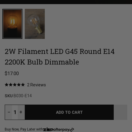
2W Filament LED G45 Round E14
2200K Bulb Dimmable
Regular price
$17.00
Click
2
Reviews
Rated
to
5.0
SKU
B030-E14
out
scroll
of
to
5
stars
reviews
−
+
ADD TO CART
LOADING...
Buy Now, Pay Later with