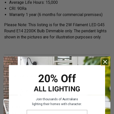
Average Life Hours: 15,000
CRI: 90Ra
Warranty 1 year
(6 months for commercial premises)
Please Note: This listing is for the 2W Filament LED G45
Round E14 2200K Bulb Dimmable only. The pendant lights
shown in the pictures are for illustration purposes only.
Specifications
20% Off
Delivery & Returns
ALL LIGHTING
Print Specifications
Join thousands of Australians
lighting their homes with character.
Share this
EMAIL ADDRESS