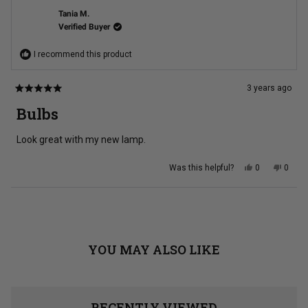
w.
w.
was
was
Tania M.
helpful.
not
Verified Buyer
helpful
I recommend this product
3 years ago
Rated
5
Bulbs
out
of
5
Look great with my new lamp.
stars
Yes,
No,
Was this helpful?
0
0
this
people
this
peopl
review
voted
review
voted
from
yes
from
no
Tania
Tania
Loading...
M.
M.
was
was
helpful.
not
helpful
YOU MAY ALSO LIKE
RECENTLY VIEWED