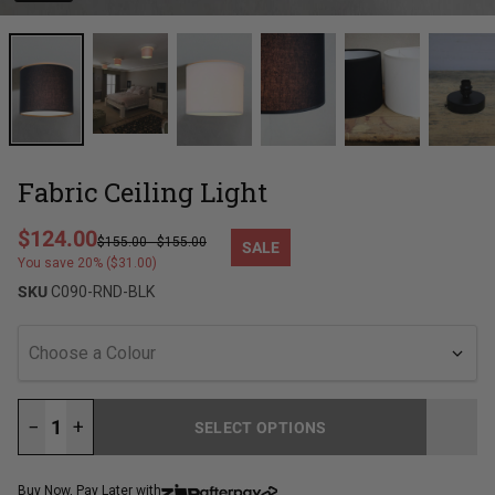
Fabric Ceiling Light
Regular price
$124.00
$155.00
-
$155.00
SALE
Sale price
You save 20% ($31.00)
SKU
C090-RND-BLK
Choose a Colour
−
+
SELECT OPTIONS
LOADING...
Buy Now, Pay Later with