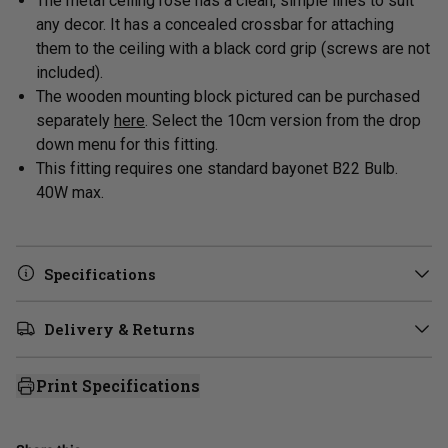
The metal ceiling rose has a clean, simple lines to suit
any decor. It has a concealed crossbar for attaching
them to the ceiling with a black cord grip (screws are not
included).
The wooden mounting block pictured can be purchased
separately
here
. Select the 10cm version from the drop
down menu for this fitting.
This fitting requires one standard bayonet B22 Bulb.
40W max.
Specifications
Delivery & Returns
Print Specifications