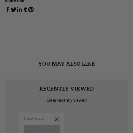
Share this
Share on Facebook
Share on Linkedin
Share on Tumblr
Share on Twitter
Share on Pinterest
YOU MAY ALSO LIKE
RECENTLY VIEWED
Clear recently viewed
0 seconds ago