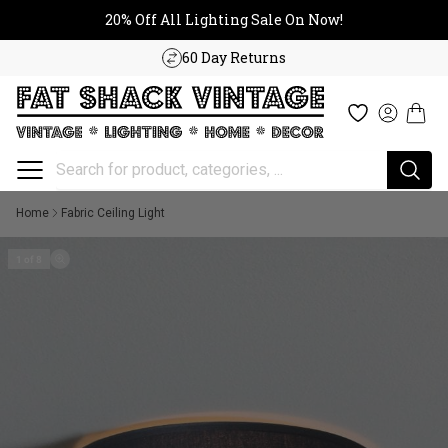
20% Off All Lighting Sale On No
Skip to content
20% Off All Lighting Sale On Now!
60 Day Returns
Cart
Wishlist
Log in
Home
Fabric Ceiling Light
1 of 8