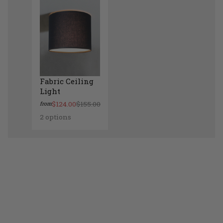
Fabric Ceiling
Light
$124.00
$155.00
from
2 options
Fabric Ceiling Light