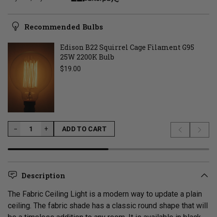
Recommended Bulbs
Edison B22 Squirrel Cage Filament G95
25W 2200K Bulb
Regular price
$19.00
−
−
+
ADD TO CART
Previous s
Next 
LOADING...
Description
The Fabric Ceiling Light is a modern way to update a plain
ceiling. The fabric shade has a classic round shape that will