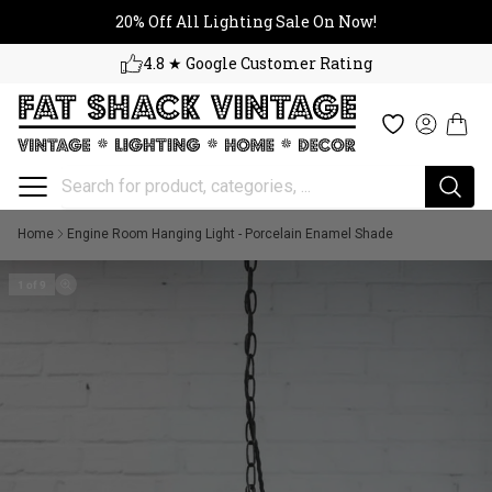
20% Off All Lighting Sale On No
Skip to content
20% Off All Lighting Sale On Now!
4.8 ★ Google Customer Rating
Cart
Wishlist
Log in
Home
Engine Room Hanging Light - Porcelain Enamel Shade
1 of 9