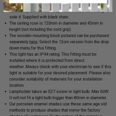
bottom of the shade.
Chain suspension has a separate twisted cord along
side it. Supplied with black chain.
The ceiling rose is 120mm in diameter and 45mm in
height (not including the cord grip).
The wooden mounting block pictured can be purchased
separately
here
. Select the 12cm version from the drop
down menu for this fitting.
This light has an IP44 rating.
This fitting must be
installed where it is protected from direct
weather.
Always check with your electrician to see if this
light is suitable for your desired placement. Please also
consider suitability of materials for your installation
location.
Lampholder takes an E27 screw-in light bulb. Max 60W.
It will not fit a light bulb bigger than 80mm in diameter.
Our porcelain enamel shades use these same age old
methods to produce shades that mirror the factory