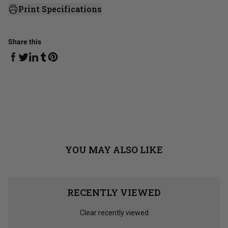
Print Specifications
Share this
Share on Facebook
Share on Linkedin
Share on Tumblr
Share on Twitter
Share on Pinterest
YOU MAY ALSO LIKE
RECENTLY VIEWED
Clear recently viewed