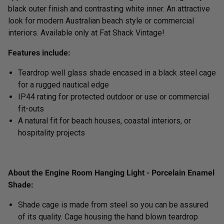
black outer finish and contrasting white inner. An attractive
look for modern Australian beach style or commercial
interiors. Available only at Fat Shack Vintage!
Features include:
Teardrop well glass shade encased in a black steel cage
for a rugged n
autical edge
IP44 rating for protected outdoor or use or commercial
fit-outs
A natural fit for beach houses, coastal interiors, or
hospitality projects
About the Engine Room Hanging Light - Porcelain Enamel
Shade:
Shade cage is made from steel so you can be assured
of its quality. Cage housing the hand blown teardrop