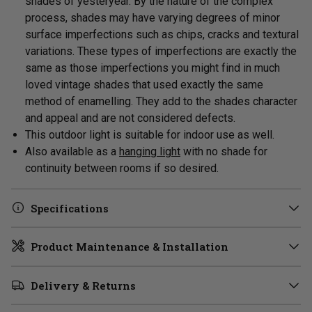
shades of yesteryear. By the nature of the complex
process, shades may have varying degrees of minor
surface imperfections such as chips, cracks and textural
variations. These types of imperfections are exactly the
same as those imperfections you might find in much
loved vintage shades that used exactly the same
method of enamelling. They add to the shades character
and appeal and are not considered defects.
This outdoor light is suitable for indoor use as well.
Also available as a
hanging light
with no shade for
continuity between rooms if so desired.
Specifications
Product Maintenance & Installation
Delivery & Returns