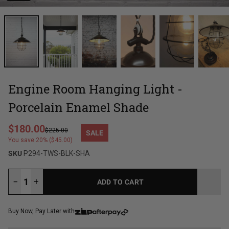
Engine Room Hanging Light -
Porcelain Enamel Shade
Regular price
$180.00
$225.00
SALE
Sale price
You save 20% ($45.00)
SKU
P294-TWS-BLK-SHA
−
+
ADD TO CART
LOADING...
Buy Now, Pay Later with