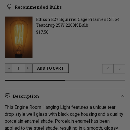
Recommended Bulbs
Edison E27 Squirrel Cage Filament ST64
Teardrop 25W 2200K Bulb
Regular price
$17.50
−
−
+
ADD TO CART
Previous s
Next 
LOADING...
Description
This Engine Room Hanging Light features a unique tear
drop style well glass with black cage housing and a quality
porcelain enamel shade. Porcelain enamel has been
applied to the steel shade, resulting in a smooth, glossy