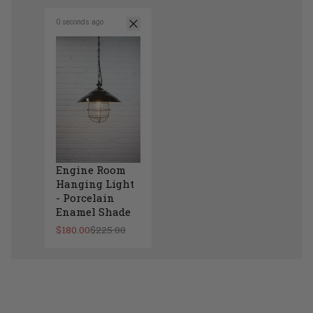
0 seconds ago
Engine Room
Hanging Light
- Porcelain
Enamel Shade
$180.00
$225.00
Engine Room Hanging Light - Porcelain Enam