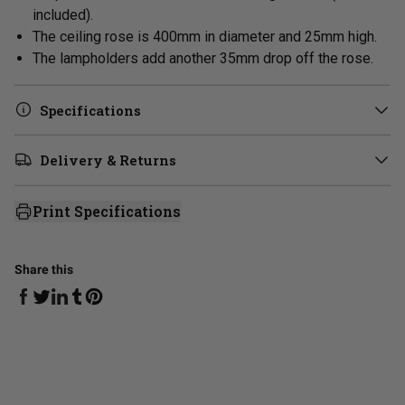
included).
The ceiling rose is 400mm in diameter and 25mm high.
The lampholders add another 35mm drop off the rose.
Specifications
Delivery & Returns
Print Specifications
Share this
Share on Facebook
Share on Linkedin
Share on Tumblr
Share on Twitter
Share on Pinterest