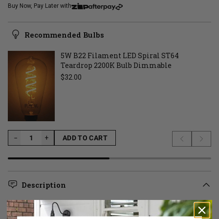
Buy Now, Pay Later with
Recommended Bulbs
5W B22 Filament LED Spiral ST64
Teardrop 2200K Bulb Dimmable
Regular price
$32.00
−
−
+
ADD TO CART
Previous s
Next 
LOADING...
Description
Want to add minimalist design into your space but not sure
where to start? Look no further than the Black Close to