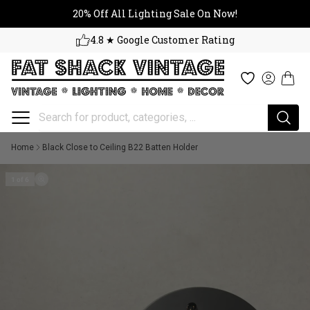
20% Off All Lighting Sale On No
Skip to content
20% Off All Lighting Sale On Now!
4.8 ★ Google Customer Rating
Cart
Wishlist
Log in
Home
Black Close to Ceiling B22 Batten Holder
1 of 6