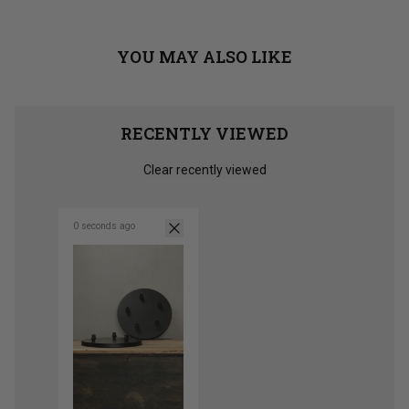
YOU MAY ALSO LIKE
RECENTLY VIEWED
Clear recently viewed
0 seconds ago