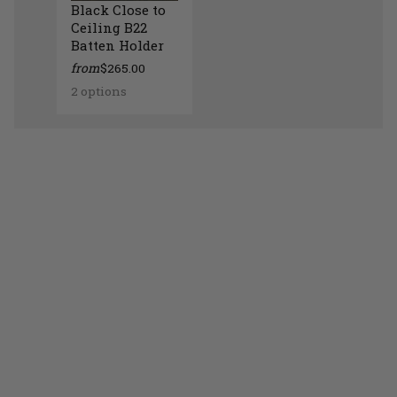
Black Close to
Ceiling B22
Batten Holder
from
$265.00
2 options
Black Close to Ceiling B22 Batten Holder