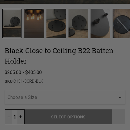
Black Close to Ceiling B22 Batten
Holder
$265.00
-
$405.00
SKU
C151-3CRD-BLK
Choose a Size
−
+
SELECT OPTIONS
LOADING...