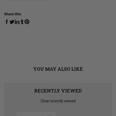
Share this
Share on Facebook
Share on Linkedin
Share on Tumblr
Share on Twitter
Share on Pinterest
YOU MAY ALSO LIKE
RECENTLY VIEWED
Clear recently viewed