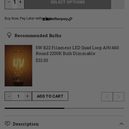
−
+
SELECT OPTIONS
LOADING...
Buy Now, Pay Later with
Recommended Bulbs
5W B22 Filament LED Quad Loop A19/A60
Round 2200K Bulb Dimmable
Regular price
$32.00
−
−
+
ADD TO CART
Previous s
Next 
LOADING...
Description