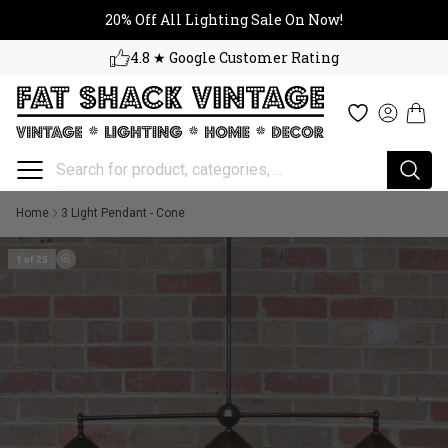
20% Off All Lighting Sale On No
Skip to content
20% Off All Lighting Sale On Now!
4.8 ★ Google Customer Rating
Cart
Wishlist
Log in
Home
3 Light Pendant - Cone
1 of 25