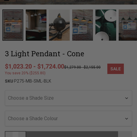
3 Light Pendant - Cone
Regular price
$1,023.20
-
$1,724.00
$1,279.00
-
$2,155.00
SALE
Sale price
You save 20% ($255.80)
SKU
P275-MB-SML-BLK
Choose a Shade Size
Choose a Shade Colour