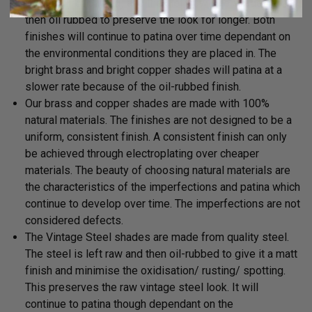
cleaned (not buffed) and then left raw. The shades are
then oil rubbed to preserve the look for longer. Both
finishes will continue to patina over time dependant on
the environmental conditions they are placed in. The
bright brass and bright copper shades will patina at a
slower rate because of the oil-rubbed finish.
Our brass and copper shades are made with 100%
natural materials. The finishes are not designed to be a
uniform, consistent finish. A consistent finish can only
be achieved
through electroplating over cheaper
materials. The beauty of choosing natural materials are
the characteristics of the imperfections and patina which
continue to develop over time. The imperfections are not
considered defects.
The Vintage Steel shades are made from quality steel.
The steel is left raw and then oil-rubbed to give it a matt
finish and minimise the oxidisation/ rusting/ spotting.
This preserves the raw vintage steel look. It will
continue to patina though dependant on the