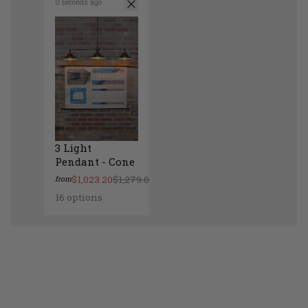
0 seconds ago
3 Light
Pendant - Cone
$1,023.20
$1,279.00
from
16 options
3 Light Pendant - Cone