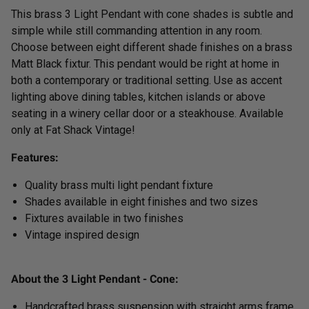
This brass 3 Light Pendant with cone shades is subtle and
simple while still commanding attention in any room.
Choose between eight different shade finishes on a brass
Matt Black fixtur. This pendant would be right at home in
both a contemporary or traditional setting. Use as accent
lighting above dining tables, kitchen islands or above
seating in a winery cellar door or a steakhouse.
Available
only at Fat Shack Vintage!
Features:
Quality brass multi light pendant fixture
Shades available in eight finishes and two sizes
Fixtures available in two finishes
Vintage inspired design
About the 3 Light Pendant - Cone:
Handcrafted brass suspension with straight arms frame