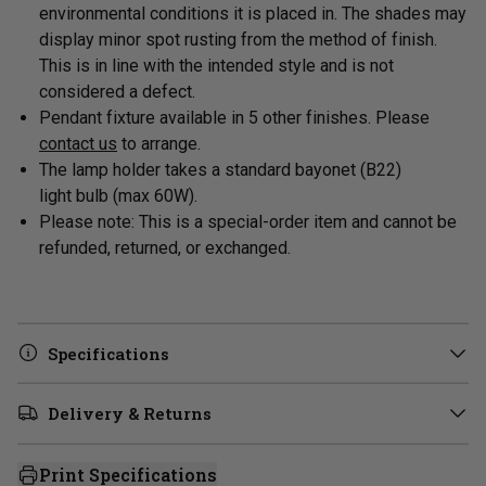
environmental conditions it is placed in. The shades may
display minor spot rusting from the method of finish.
This is in line with the intended style and is not
considered a defect.
Pendant fixture available in 5 other finishes. Please
contact us
to arrange.
The lamp holder takes a standard
bayonet (B22)
light
bulb (max 60W).
Please note: This is a special-order item and cannot be
refunded, returned, or exchanged.
Specifications
Delivery & Returns
Print Specifications