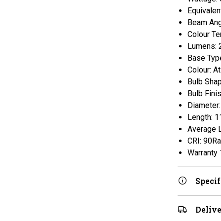
Equivalen
Beam Ang
Colour Te
Lumens: 
Base Type
Colour: A
Bulb Sha
Bulb Finis
Diameter
Length: 
Average L
CRI: 90Ra
Warranty 
Specif
Delive