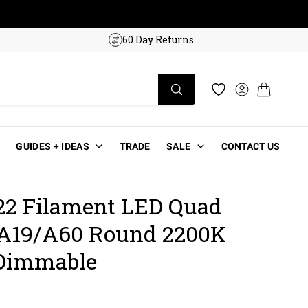
w!
60 Day Returns
Log in
Cart
Wishlist
GUIDES + IDEAS
TRADE
SALE
CONTACT US
2 Filament LED Quad
A19/A60 Round 2200K
 Dimmable
ce