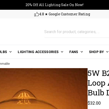
20% Off All Lighting Sale On No
20% Off All Lighting Sale On Now!
4.8 ★ Google Customer Rating
ULBS
LIGHTING ACCESSORIES
FANS
SHOP BY
immable
5W B2
Loop 
Bulb
Regular pri
$32.00