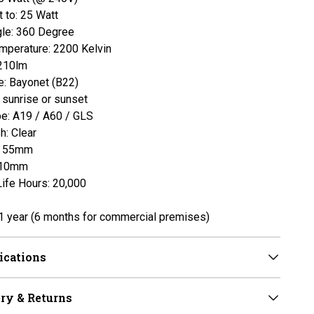
t to: 25 Watt
le: 360 Degree
mperature: 2200 Kelvin
210lm
: Bayonet (B22)
t sunrise or sunset
pe: A19 / A60 / GLS
h: Clear
: 55mm
110mm
ife Hours: 20,000
1 year
(6 months for commercial premises)
ications
ry & Returns