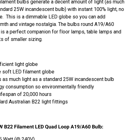
lament bulbs generate a decent amount of light (as much
tandard 25W incandescent bulb) with instant 100% light, no
e. This is a dimmable LED globe so you can add
rmth and vintage nostalgia.
The bulbs
round A19/A60
 is a perfect companion for floor lamps, table lamps and
ts of smaller sizing.
icient light globe
 soft LED filament globe
 as much light as a standard 25W incandescent bulb
y consumption so environmentally friendly
ifespan of 20,000 hours
ard Australian B22 light fittings
W B22 Filament LED Quad Loop A19/A60 Bulb:
5 Watt (@ 240V)