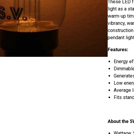
These LED fi
light as a s
warm-up tim
vibrancy, wa
construction
pendant ligh
Features:
Energy eff
Dimmable
Generates
Low energ
Average l
Fits stand
About the 5
Wattage: 