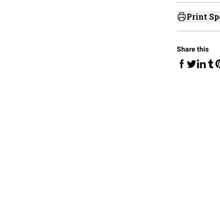
Print Sp
Share this
Share on Fa
Share 
Sha
Share on 
S