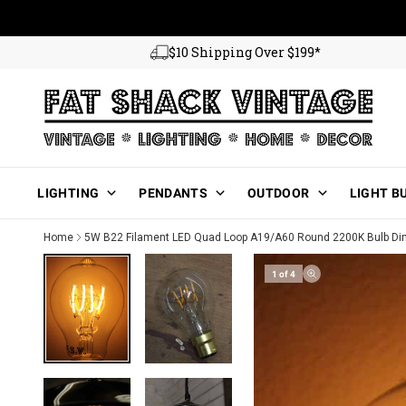
Skip to content
$10 Shipping Over $199*
Main Menu
LIGHTING
PENDANTS
OUTDOOR
LIGHT B
Home
5W B22 Filament LED Quad Loop A19/A60 Round 2200K Bulb D
1 of 4