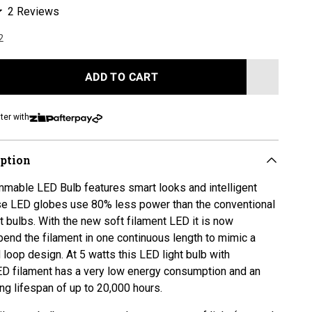
Click
2
Reviews
to
2
scroll
to
reviews
ADD TO CART
LOADING...
ter with
iption
mable LED Bulb features smart looks and intelligent
se LED globes use 80% less power than the conventional
 bulbs. With the new soft filament LED it is now
bend the filament in one continuous length to mimic a
 loop design. At 5 watts this LED light bulb with
D filament has a very low energy consumption and an
ong lifespan
of up to 20,000 hours.