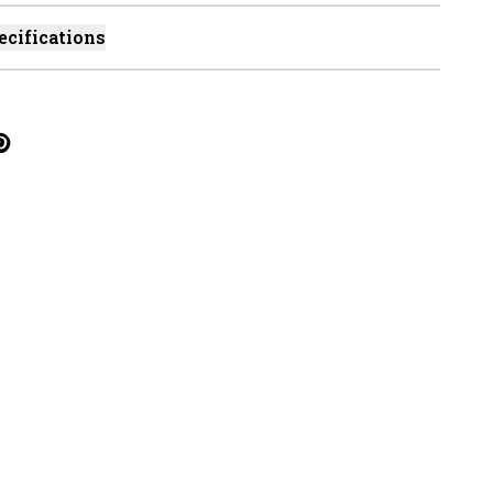
ecifications
cebook
on Linkedin
re on Tumblr
Twitter
hare on Pinterest