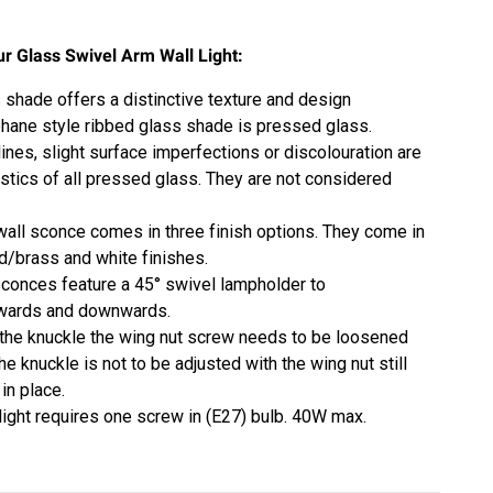
ur Glass Swivel Arm Wall Light:
 shade offers a distinctive texture and design
hane style
ribbed glass shade is pressed glass.
lines, slight surface imperfections or discolouration are
istics of all pressed glass. They are not considered
 wall sconce comes in three finish options. They come in
ld/brass and white finishes.
conces feature a 45° swivel lampholder to
pwards and downwards.
 the knuckle the wing nut screw needs to be loosened
The knuckle is not to be adjusted with the wing nut still
 in place.
 light requires one screw in (E27) bulb. 40W max.