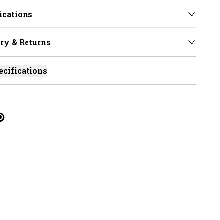
ications
ry & Returns
ecifications
cebook
on Linkedin
re on Tumblr
Twitter
hare on Pinterest