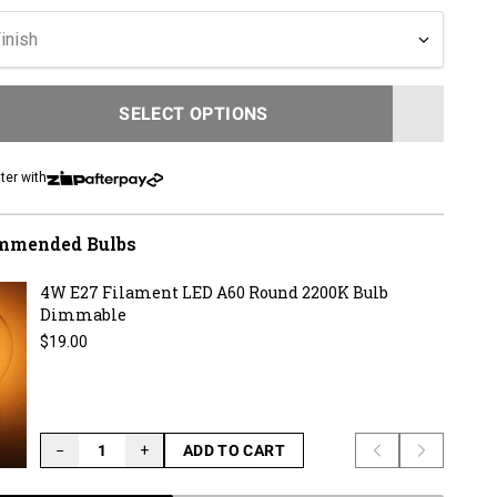
inish
SELECT OPTIONS
LOADING...
ter with
mmended Bulbs
4W E27 Filament LED A60 Round 2200K Bulb
Dimmable
Regular price
$19.00
−
+
ADD TO CART
Previous slide
Next slid
LOADING...