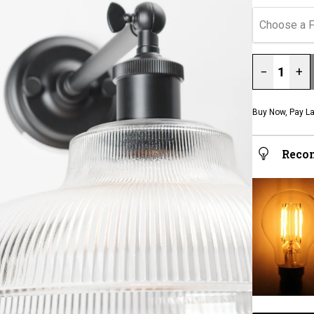
Choose a F
−
+
Buy Now, Pay La
Reco