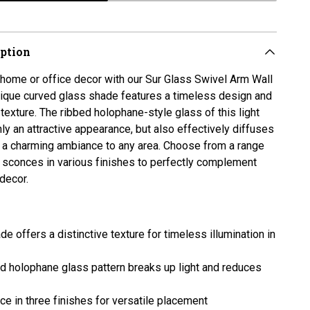
iption
home or office decor with our Sur Glass Swivel Arm Wall
nique curved glass shade features a timeless design and
 texture. The ribbed holophane-style glass of this light
nly an attractive appearance, but also effectively diffuses
ng a charming ambiance to any area. Choose from a range
l sconces in various finishes to perfectly complement
 decor.
e offers a distinctive texture for timeless illumination in
ed
holophane
glass pattern breaks up light and reduces
ce in three finishes for versatile placement