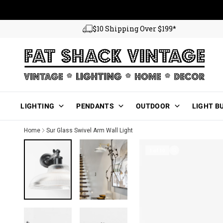
Skip to content
$10 Shipping Over $199*
Main Menu
LIGHTING
PENDANTS
OUTDOOR
LIGHT B
Home
Sur Glass Swivel Arm Wall Light
1 of 10