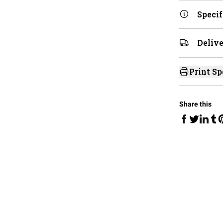
Specif
Delive
Print Sp
Share this
Share on Fa
Share 
Sha
Share on 
S