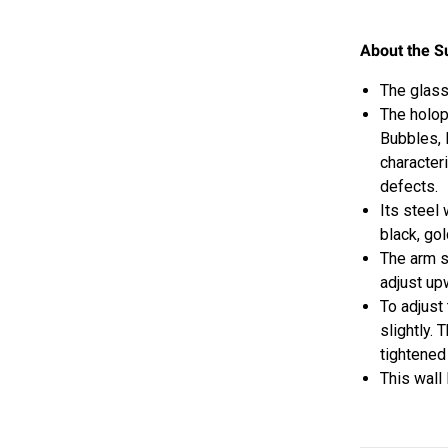
About the S
The glass
The
holop
Bubbles, 
character
defects.
Its steel
black, go
The arm s
adjust u
To adjust
slightly. 
tightened
This wall