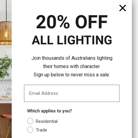
20% OFF
ALL LIGHTING
Join thousands of Australians lighting
their homes with character.
Sign up below to never miss a sale.
Email Address
Which applies to you?
Residential
Trade