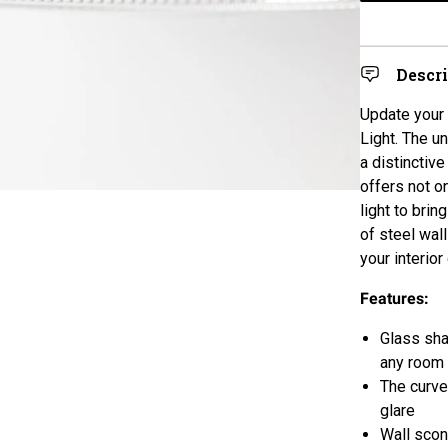
Descr
Update your 
Light. The u
a distinctive
offers not o
light to bri
of steel wal
your interior
Features:
Glass shad
any room
The curv
glare
Wall scon