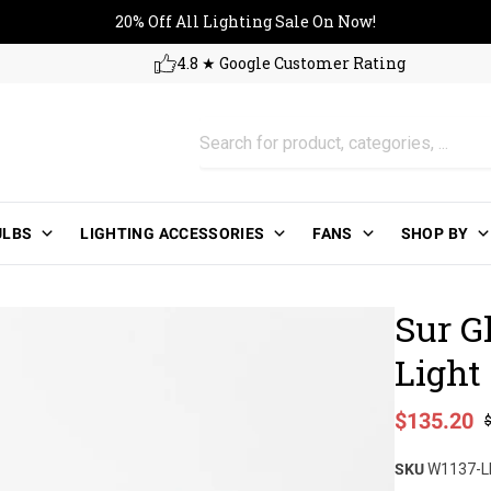
20% Off All Lighting Sale On No
20% Off All Lighting Sale On Now!
4.8 ★ Google Customer Rating
ULBS
LIGHTING ACCESSORIES
FANS
SHOP BY
Sur G
Light
Sale price
$135.20
Regular pri
SKU
W1137-L