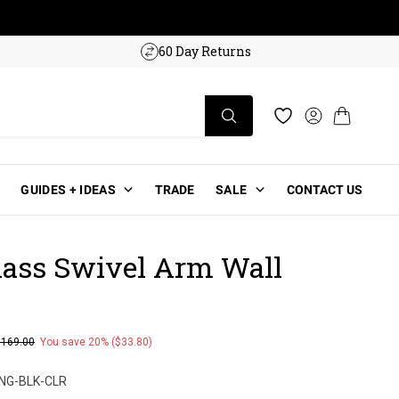
w!
60 Day Returns
Log in
Cart
Wishlist
GUIDES + IDEAS
TRADE
SALE
CONTACT US
lass Swivel Arm Wall
$169.00
You save 20% ($33.80)
ce
NG-BLK-CLR