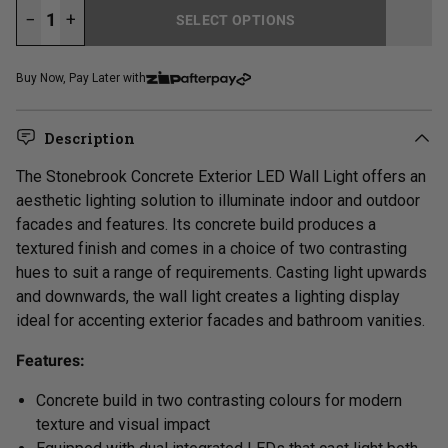
−
+
SELECT OPTIONS
LOADING...
Buy Now, Pay Later with
Description
The Stonebrook Concrete Exterior LED Wall Light offers an
aesthetic lighting solution to illuminate indoor and outdoor
facades and features. Its concrete build produces a
textured finish and comes in a choice of two contrasting
hues to suit a range of requirements. Casting light upwards
and downwards, the wall light creates a lighting display
ideal for accenting exterior facades and bathroom vanities.
Features:
Concrete build in two contrasting colours for modern
texture and visual impact