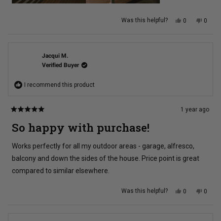
Yes,
No,
Was this helpful?
0
0
this
people
this
peopl
review
voted
review
voted
from
yes
from
no
Nick
Nick
K.
K.
was
was
Jacqui M.
helpful.
not
Verified Buyer
helpful
I recommend this product
1 year ago
Rated
5
So happy with purchase!
out
of
5
Works perfectly for all my outdoor areas - garage, alfresco,
stars
balcony and down the sides of the house. Price point is great
compared to similar elsewhere.
Yes,
No,
Was this helpful?
0
0
this
people
this
peopl
review
voted
review
voted
from
yes
from
no
Jacqui
Jacqu
M.
M.