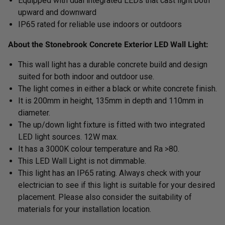
Equipped with dual integrated LEDs that cast light both
upward and downward
IP65 rated for reliable use indoors or outdoors
About the Stonebrook Concrete Exterior LED Wall Light:
This wall light has a durable concrete build and design
suited for both indoor and outdoor use.
The light comes in either a black or white concrete finish.
It is 200mm in height, 135mm in depth and 110mm in
diameter.
The up/down light fixture is fitted with two integrated
LED light sources. 12W max.
It has a 3000K colour temperature and Ra >80.
This LED Wall Light is not dimmable.
This light has an IP65 rating. Always check with your
electrician to see if this light is suitable for your desired
placement. Please also consider the suitability of
materials for your installation location.