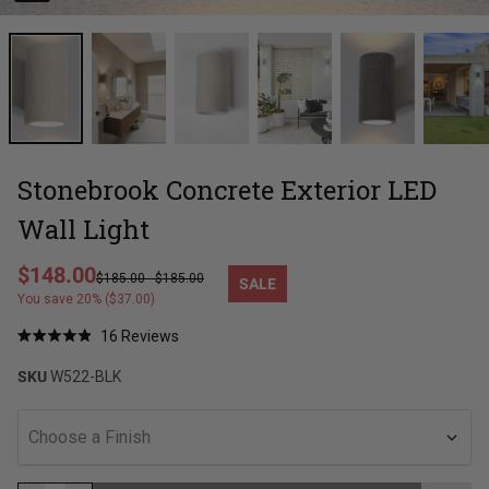
Stonebrook Concrete Exterior LED
Wall Light
Regular price
$148.00
$185.00
-
$185.00
SALE
Sale price
You save 20% ($37.00)
Click
16
Reviews
Rated
to
4.9
SKU
W522-BLK
out
scroll
of
to
5
stars
reviews
Choose a Finish