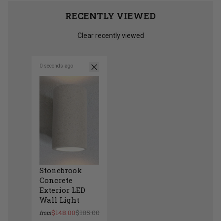
RECENTLY VIEWED
Clear recently viewed
0 seconds ago
Stonebrook
Concrete
Exterior LED
Wall Light
$148.00
$185.00
from