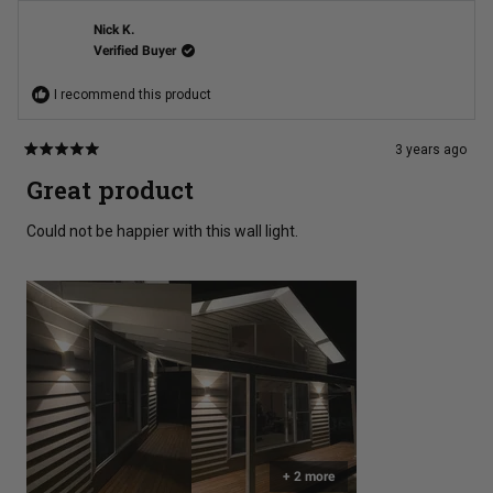
Mr.
Mr.
Rohan
Rohan
A.
A.
Nick K.
was
was
Verified Buyer
helpful.
not
helpful
I recommend this product
3 years ago
Rated
5
Great product
out
of
5
Could not be happier with this wall light.
stars
+ 2 more