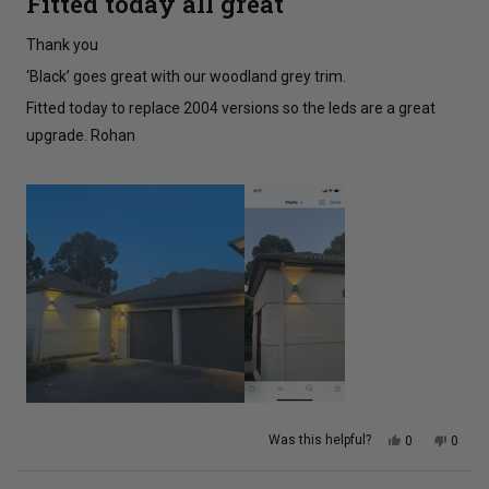
Fitted today all great
out
of
5
Thank you
stars
‘Black’ goes great with our woodland grey trim.
Fitted today to replace 2004 versions so the leds are a great
upgrade. Rohan
Yes,
No,
Was this helpful?
0
0
this
people
this
peopl
review
voted
review
voted
from
yes
from
no