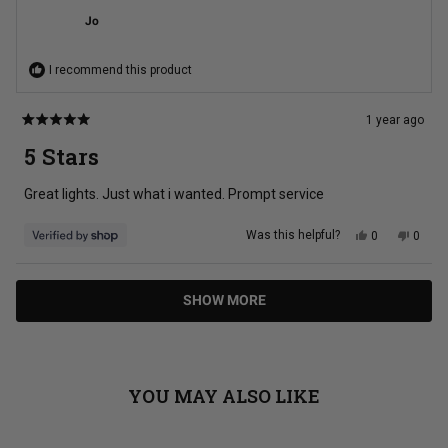
was
was
Jo
helpful.
not
helpful
I recommend this product
1 year ago
Rated
5
5 Stars
out
of
5
Great lights. Just what i wanted. Prompt service
stars
Yes,
No,
Was this helpful?
0
0
this
people
this
peopl
review
voted
review
voted
from
yes
from
no
Jo
Jo
Loading...
was
was
SHOW MORE
helpful.
not
helpful
YOU MAY ALSO LIKE