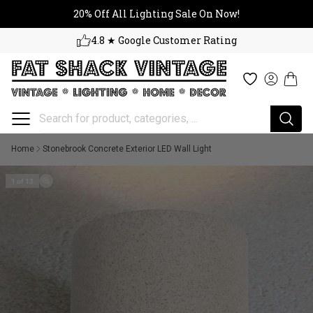
20% Off All Lighting Sale On No
Skip to content
20% Off All Lighting Sale On Now!
4.8 ★ Google Customer Rating
Cart
Wishlist
Log in
Home
Stonebrook Concrete Exterior LED Wall Light
1 of 13