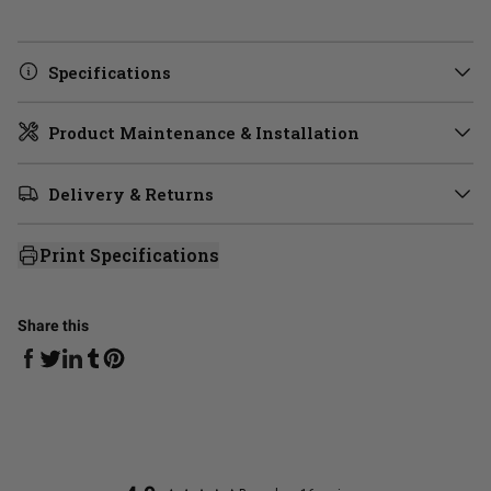
Specifications
Product Maintenance & Installation
Delivery & Returns
Print Specifications
Share this
Share on Facebook
Share on Linkedin
Share on Tumblr
Share on Twitter
Share on Pinterest