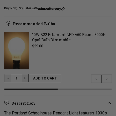
Buy Now, Pay Later with
Recommended Bulbs
10W B22 Filament LED A60 Round 3000K
Opal Bulb Dimmable
Regular price
$29.00
−
−
+
ADD TO CART
Previous s
Next 
LOADING...
Description
The Portland Schoolhouse Pendant Light features 1930s