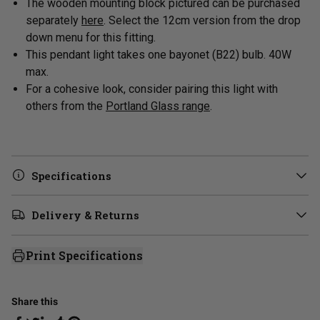
The wooden mounting block pictured can be purchased
separately
here
. Select the 12cm version from the drop
down menu for this fitting.
This pendant light takes one bayonet (B22) bulb. 40W
max.
For a cohesive look, consider pairing this light with
others from
the
Portland Glass range
.
Specifications
Delivery & Returns
Print Specifications
Share this