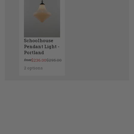
Schoolhouse
Pendant Light -
Portland
$236.00
$295.00
from
2 options
Schoolhouse Pendant Light - Portland