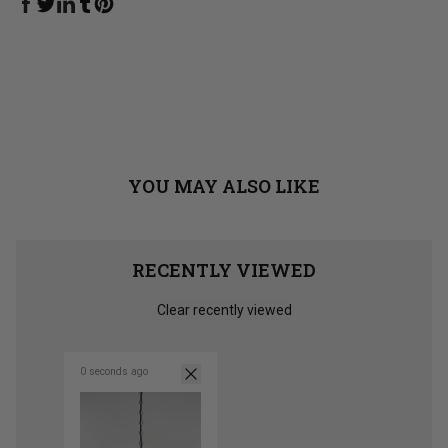
Share on Facebook
Share on Linkedin
Share on Tumblr
Share on Twitter
Share on Pinterest
YOU MAY ALSO LIKE
RECENTLY VIEWED
Clear recently viewed
0 seconds ago