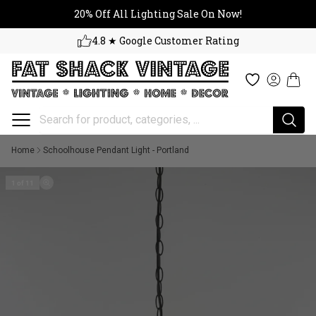
20% Off All Lighting Sale On No
Skip to content
20% Off All Lighting Sale On Now!
4.8 ★ Google Customer Rating
Cart
Wishlist
Log in
Home
Schoolhouse Pendant Light - Portland
1 of 11