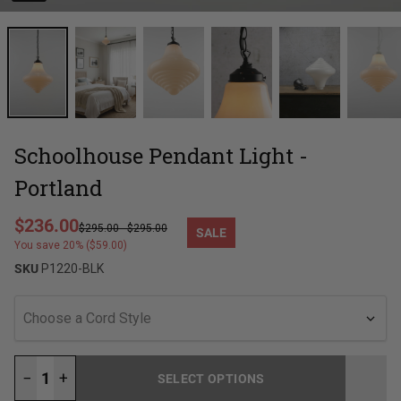
Schoolhouse Pendant Light -
Portland
Regular price
$236.00
$295.00
-
$295.00
SALE
Sale price
You save 20% ($59.00)
SKU
P1220-BLK
Choose a Cord Style
−
+
SELECT OPTIONS
LOADING...