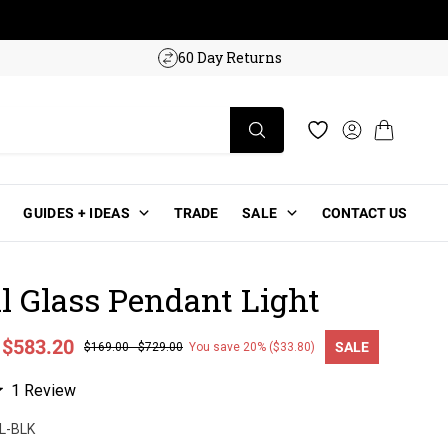
w!
60 Day Returns
Log in
Cart
Wishlist
GUIDES + IDEAS
TRADE
SALE
CONTACT US
al Glass Pendant Light
-
$583.20
SALE
$169.00
-
$729.00
You save 20% ($33.80)
ce
Click
1
Review
to
L-BLK
scroll