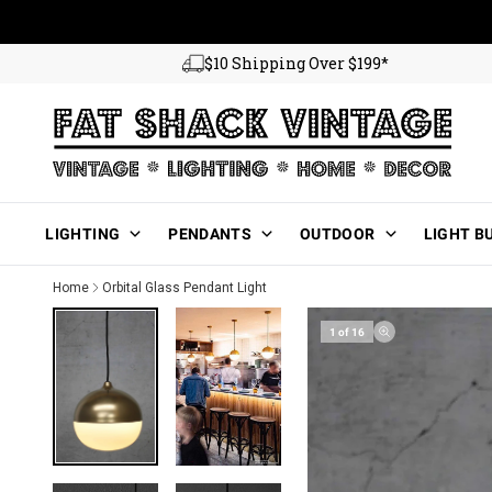
Skip to content
$10 Shipping Over $199*
Main Menu
LIGHTING
PENDANTS
OUTDOOR
LIGHT B
Home
Orbital Glass Pendant Light
1 of 16