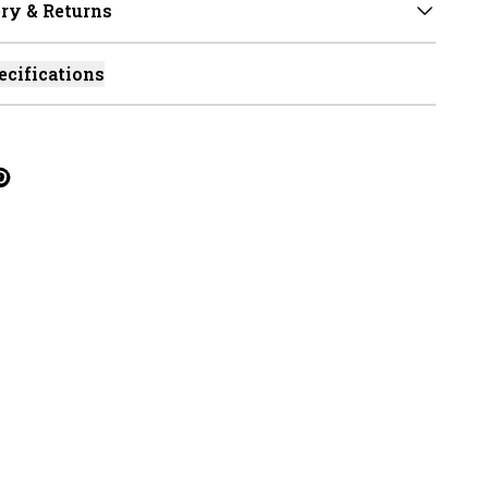
ry & Returns
ecifications
cebook
on Linkedin
re on Tumblr
Twitter
hare on Pinterest