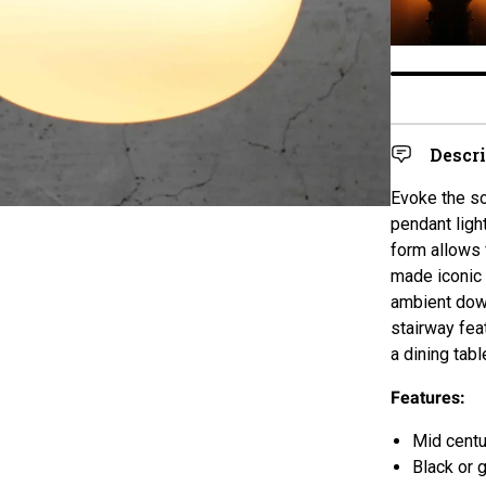
Descr
Evoke the so
pendant ligh
form
allows 
made iconic 
ambient down
stairway feat
a dining tabl
Features:
Mid cent
Black or 