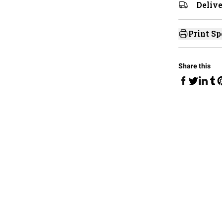
Delive
Print Sp
Share this
Share on Fa
Share 
Sha
Share on 
S