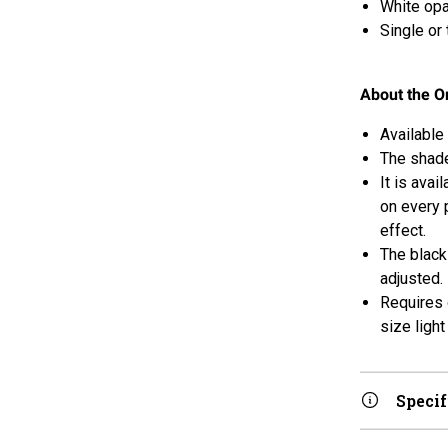
White opa
Single or
About the Or
Available 
The shade
It is avai
on every 
effect.
The black
adjusted.
Requires 
size light
Specif