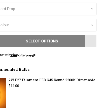
to
reviews
Cord Drop
olour
SELECT OPTIONS
LOADING...
ter with
mmended Bulbs
2W E27 Filament LED G45 Round 2200K Dimmable
Regular price
$14.00