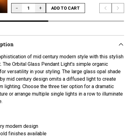
−
+
ADD TO CART
Previous slide
Next slid
LOADING...
iption
phistication of mid century modern style with this stylish
t. The Orbital Glass Pendant Light's
simple organic
for versatility in your styling. The large glass opal shade
by mid century design omits a diffused light to create
 lighting. Choose the three tier option for a dramatic
ure or arrange multiple single lights in a row to illuminate
e.
ury modern design
gold finishes available