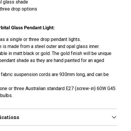
l glass shade
 three drop options
bital Glass Pendant Light:
as a single or three drop pendant lights.
 is made from a steel outer and opal glass inner.
lable in matt black or gold. The gold finish will be unique
pendant shade as they are hand painted for an aged
 fabric suspension cords are 930mm long, and can be
one or three Australian standard E27 (screw-in) 60W G45
 bulbs.
ications