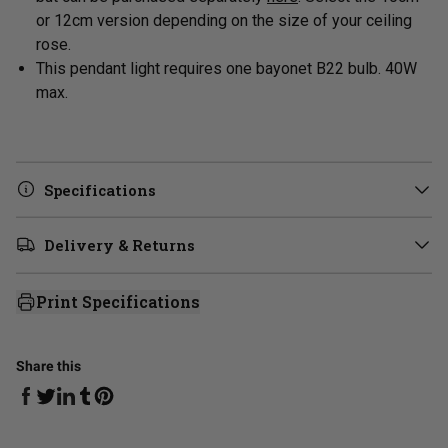
or 12cm version depending on the size of your ceiling
rose.
This pendant light requires one bayonet B22 bulb. 40W
max.
Specifications
Delivery & Returns
Print Specifications
Share this
Share on Facebook
Share on Linkedin
Share on Tumblr
Share on Twitter
Share on Pinterest