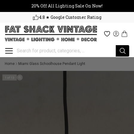
20% Off All Lighting Sale On No
Skip to content
20% Off All Lighting Sale On Now!
4.8 ★ Google Customer Rating
Cart
Wishlist
Log in
Home
Miami Glass Schoolhouse Pendant Light
1 of 13