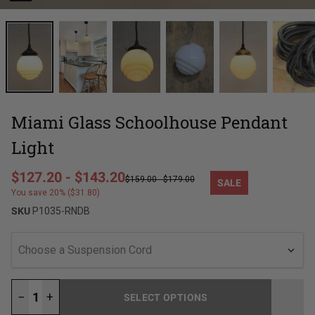
Miami Glass Schoolhouse Pendant
Light
Regular price
$127.20
-
$143.20
$159.00
-
$179.00
SALE
Sale price
You save 20% ($31.80)
SKU
P1035-RNDB
Choose a Suspension Cord
−
+
SELECT OPTIONS
LOADING...