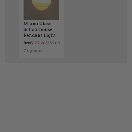
Miami Glass
Schoolhouse
Pendant Light
$127.20
$159.00
from
7 options
Miami Glass Schoolhouse Pendant Light