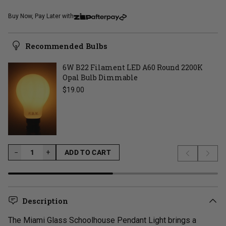
Buy Now, Pay Later with
Recommended Bulbs
6W B22 Filament LED A60 Round 2200K
Opal Bulb Dimmable
Regular price
$19.00
−
−
+
ADD TO CART
Previous s
Next 
LOADING...
Description
The Miami Glass Schoolhouse Pendant Light brings a