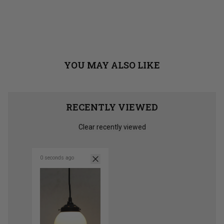
YOU MAY ALSO LIKE
RECENTLY VIEWED
Clear recently viewed
0 seconds ago