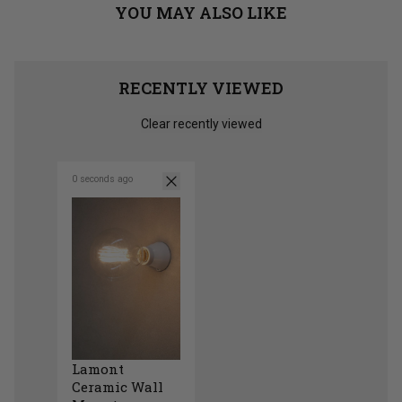
YOU MAY ALSO LIKE
RECENTLY VIEWED
Clear recently viewed
0 seconds ago
Lamont
Ceramic Wall