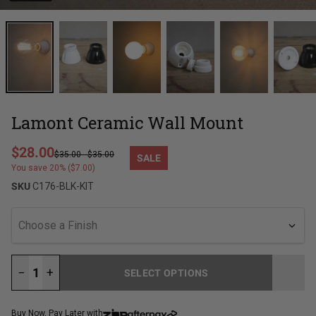
Lamont Ceramic Wall Mount
Regular price
$28.00
$35.00
-
$35.00
SALE
Sale price
You save 20% ($7.00)
SKU
C176-BLK-KIT
Choose a Finish
−
+
SELECT OPTIONS
LOADING...
Buy Now, Pay Later with