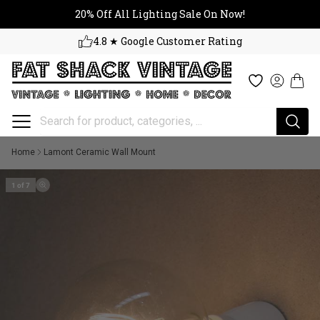
20% Off All Lighting Sale On No
Skip to content
20% Off All Lighting Sale On Now!
4.8 ★ Google Customer Rating
Cart
Wishlist
Log in
Home
Lamont Ceramic Wall Mount
1 of 7