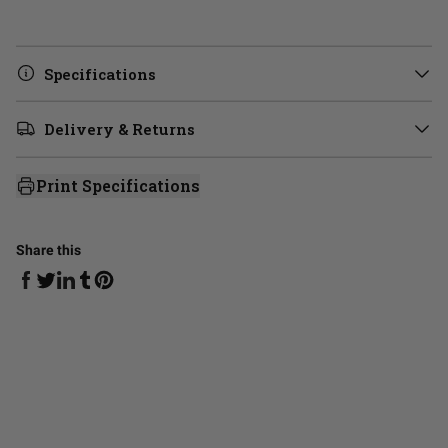
Specifications
Delivery & Returns
Print Specifications
Share this
Share on Facebook
Share on Linkedin
Share on Tumblr
Share on Twitter
Share on Pinterest