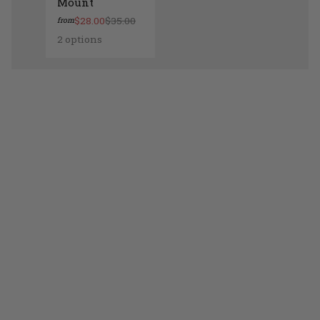
Mount
$28.00
$35.00
from
2 options
Lamont Ceramic Wall Mount