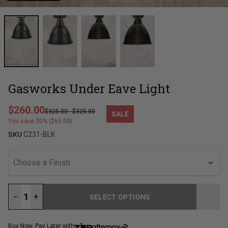
Gasworks Under Eave Light
Regular price
$260.00
$325.00
-
$325.00
SALE
Sale price
You save 20% ($65.00)
SKU
C231-BLK
Choose a Finish
−
+
SELECT OPTIONS
LOADING...
Buy Now, Pay Later with