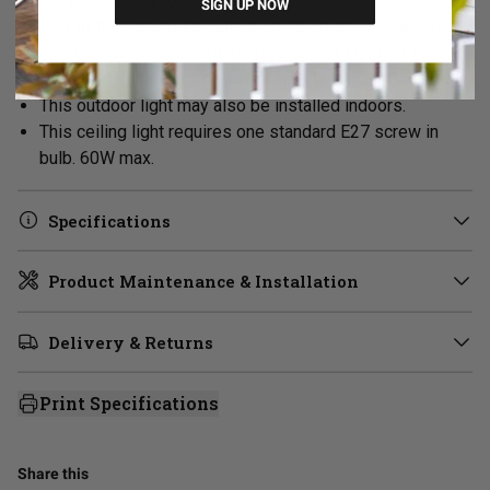
for your installation location.
SIGN UP NOW
Part of the Gasworks collection. To create a cohesive
exterior style, check out the
Gooseneck Outdoor Wall
Light
or extend the look inside with the Chain Pendant.
This outdoor light may also be installed indoors.
This ceiling light requires one standard E27 screw in
bulb. 60W max.
Specifications
Product Maintenance & Installation
Delivery & Returns
Print Specifications
Share this