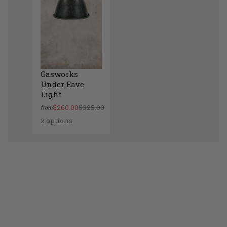
Gasworks
Under Eave
Light
$260.00
$325.00
from
2 options
Gasworks Under Eave Light