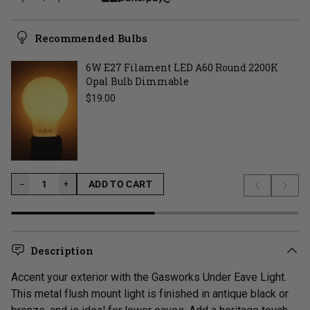
Recommended Bulbs
6W E27 Filament LED A60 Round 2200K
Opal Bulb Dimmable
Regular price
$19.00
−
−
+
ADD TO CART
Previous s
Next 
LOADING...
Description
Accent your exterior with the Gasworks Under Eave Light.
This metal flush mount light is finished in antique black or