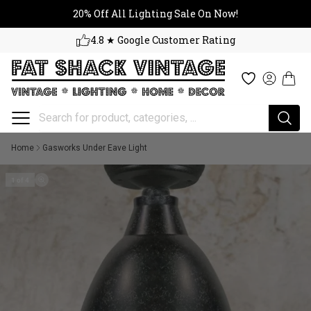
20% Off All Lighting Sale On No
Skip to content
20% Off All Lighting Sale On Now!
4.8 ★ Google Customer Rating
Cart
Wishlist
Log in
Home
Gasworks Under Eave Light
1 of 4