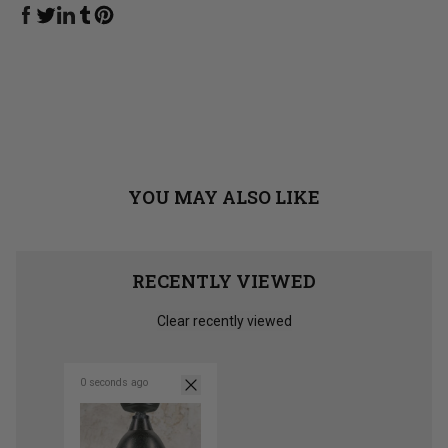
Share on Facebook
Share on Linkedin
Share on Tumblr
Share on Twitter
Share on Pinterest
YOU MAY ALSO LIKE
RECENTLY VIEWED
Clear recently viewed
0 seconds ago