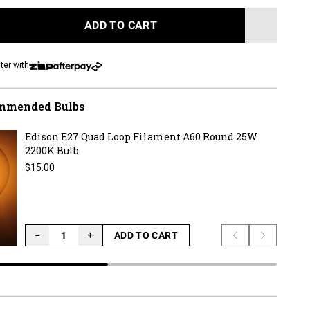
to
reviews
ADD TO CART
LOADING...
ter with
mmended Bulbs
Edison E27 Quad Loop Filament A60 Round 25W
2200K Bulb
Regular price
$15.00
−
+
ADD TO CART
Previous slide
Next slid
LOADING...