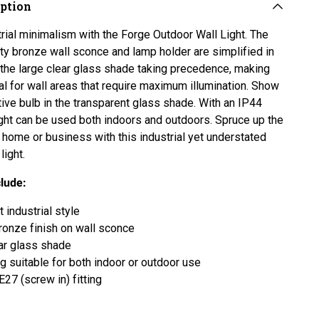
iption
rial minimalism with the Forge Outdoor Wall Light. The
ity bronze wall sconce and lamp holder are simplified in
 the large clear glass shade taking precedence, making
eal for wall areas that require maximum illumination. Show
tive bulb in the transparent glass shade. With an IP44
 light can be used both indoors and outdoors. Spruce up the
r home or business with this industrial yet understated
light.
clude:
 industrial style
ronze finish on wall sconce
ar glass shade
ng suitable for both indoor or outdoor use
E27 (screw in) fitting