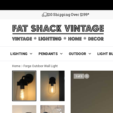
Skip to content
$10 Shipping Over $199*
Main Menu
LIGHTING
PENDANTS
OUTDOOR
LIGHT B
Home
Forge Outdoor Wall Light
1 of 5