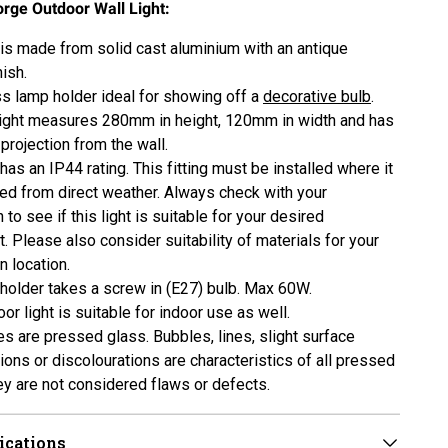
orge Outdoor Wall Light:
t is made from solid cast aluminium with an antique
ish.
ss lamp holder ideal for showing off a
decorative bulb
.
light measures 280mm in height, 120mm in width and has
rojection from the wall.
 has an IP44 rating. This fitting must be installed where it
ted from direct weather. Always check with your
n to see if this light is suitable for your desired
. Please also consider suitability of materials for your
on location.
holder takes a screw in (E27) bulb. Max 60W.
or light is suitable for indoor use as well.
s are pressed glass. Bubbles, lines, slight surface
ions or discolourations are characteristics of all pressed
ey are not considered flaws or defects.
ications