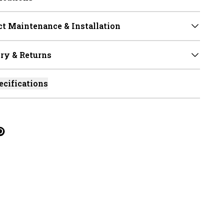
t Maintenance & Installation
ry & Returns
ecifications
cebook
on Linkedin
re on Tumblr
Twitter
hare on Pinterest