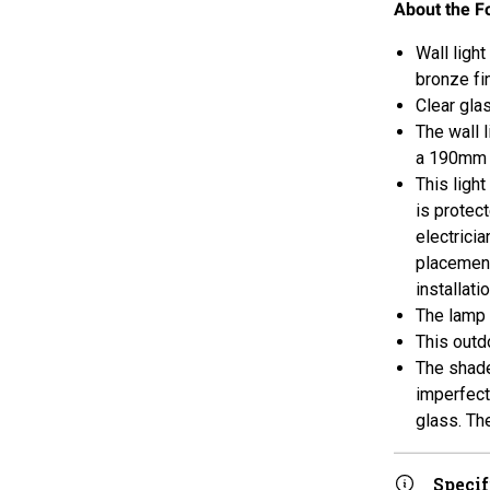
About the F
Wall ligh
bronze fin
Clear gla
The wall 
a 190mm p
This light
is protec
electricia
placement
installati
The lamp 
This outdo
The shade
imperfect
glass. Th
Specif