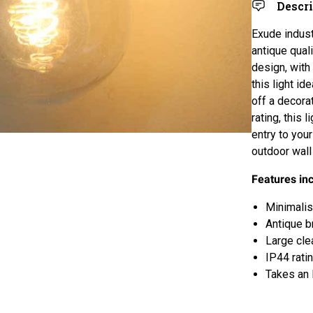
Descr
Exude indust
antique qual
design, with
this light id
off a decora
rating, this
entry to you
outdoor wall 
Features in
Minimalist
Antique b
Large cle
IP44 rati
Takes an 