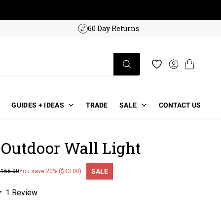
w!
60 Day Returns
Log in
Cart
Wishlist
GUIDES + IDEAS
TRADE
SALE
CONTACT US
 Outdoor Wall Light
SALE
$165.00
You save 20% ($33.00)
ce
Click
1
Review
to
scroll