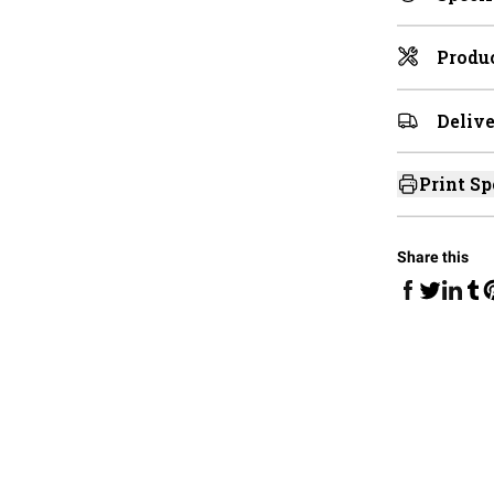
Produc
Delive
Print Sp
Share this
Share on Fa
Share 
Sha
Share on 
S