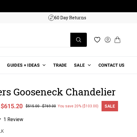
w!
60 Day Returns
Log in
Cart
Wishlist
GUIDES + IDEAS
TRADE
SALE
CONTACT US
ers Gooseneck Chandelier
-
$615.20
SALE
$515.00
-
$769.00
You save 20% ($103.00)
ce
Click
1
Review
to
LK
scroll