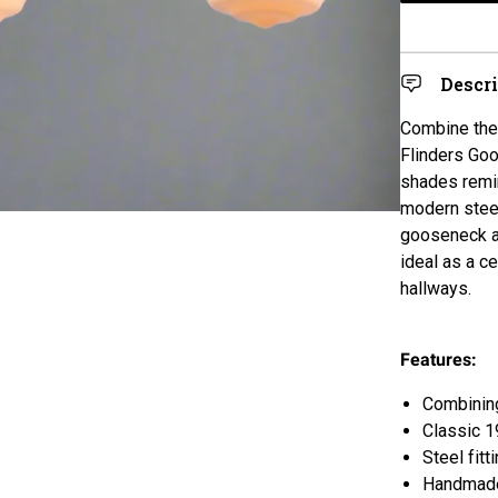
Descr
Combine the 
Flinders Goo
shades remin
modern steel
gooseneck ar
ideal as a c
hallways.
Features:
Combining
Classic 1
Steel fitt
Handmade