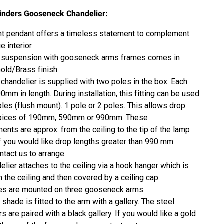
linders Gooseneck Chandelier:
ght pendant offers a timeless statement to complement
e interior.
suspension with gooseneck arms frames
comes in
Gold/Brass finish.
 chandelier is supplied with two poles in the box. Each
0mm in length. During installation, this fitting can be used
oles (flush mount). 1 pole or 2 poles. This allows drop
hoices of 190mm, 590mm or 990mm. These
nts are approx. from the ceiling to the tip of the lamp
If you would like drop lengths greater than 990 mm
ntact us
to arrange.
elier attaches to the ceiling via a hook hanger which is
n the ceiling and then covered by a ceiling cap.
es are mounted on three gooseneck arms.
shade is fitted to the arm with a gallery. The steel
s are paired with a black gallery. If you would like a gold