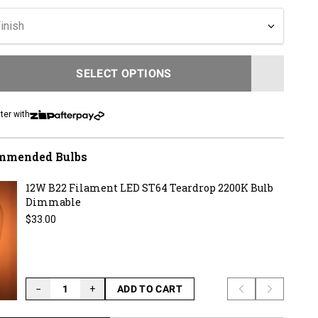
to
reviews
inish
SELECT OPTIONS
LOADING...
ter with
mmended Bulbs
12W B22 Filament LED ST64 Teardrop 2200K Bulb
Dimmable
Regular price
$33.00
−
+
ADD TO CART
Previous slide
Next slid
LOADING...