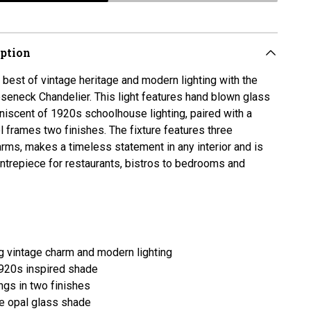
iption
best of vintage heritage and modern lighting with the
seneck Chandelier. This light features hand blown glass
iscent of 1920s schoolhouse lighting, paired with a
 frames two finishes. The fixture features three
ms, makes a timeless statement in any interior and is
entrepiece for restaurants, bistros to bedrooms and
 vintage charm and modern lighting
920s inspired shade
ings in two finishes
 opal glass shade