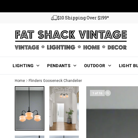
Skip to content
$10 Shipping Over $199*
Main Menu
LIGHTING
PENDANTS
OUTDOOR
LIGHT B
Home
Flinders Gooseneck Chandelier
1 of 16