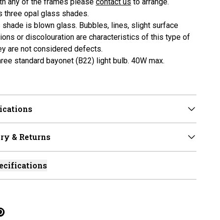
ith any of the frames please
contact us
to arrange.
es three opal glass shades.
 shade is blown glass. Bubbles, lines, slight surface
ons or discolouration are characteristics of this type of
ey are not considered defects.
three standard bayonet (B22) light bulb. 40W max.
ications
ry & Returns
ecifications