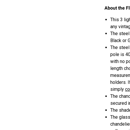
About the F
This 3 li
any vintag
The steel
Black or 
The steel
pole is 40
with no p
length c
measureme
holders. 
simply
co
The chand
secured i
The shad
The glass 
chandelier