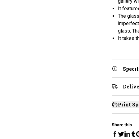
gallery w
It featur
The glass
imperfecti
glass. Th
It takes 
Specif
Delive
Print Sp
Share this