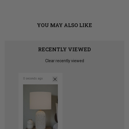
from
yes
from
no
Jane
Jane
Loading...
T.
T.
was
was
helpful.
not
helpful
YOU MAY ALSO LIKE
RECENTLY VIEWED
Clear recently viewed
0 seconds ago