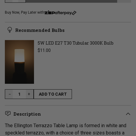
LOADING...
Buy Now, Pay Later with
Recommended Bulbs
5W LED E27 T30 Tubular 3000K Bulb
Regular price
$11.00
−
+
ADD TO CART
LOADING...
Description
The Ellington Terrazzo Table Lamp is formed in white and
speckled terrazzo, with a choice of three sizes boasts a