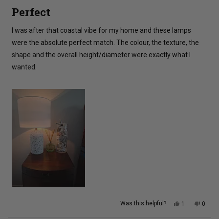
5
Perfect
out
of
5
I was after that coastal vibe for my home and these lamps
stars
were the absolute perfect match. The colour, the texture, the
shape and the overall height/diameter were exactly what I
wanted.
Yes,
No,
Was this helpful?
1
0
this
person
this
peopl
review
voted
review
voted