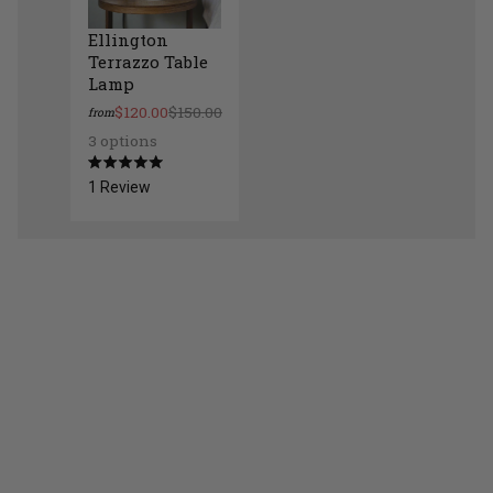
Ellington
Terrazzo Table
Lamp
$120.00
$150.00
from
3 options
Ellington Terrazzo Table Lamp
Rated
1
Review
5.0
out
of
5
stars