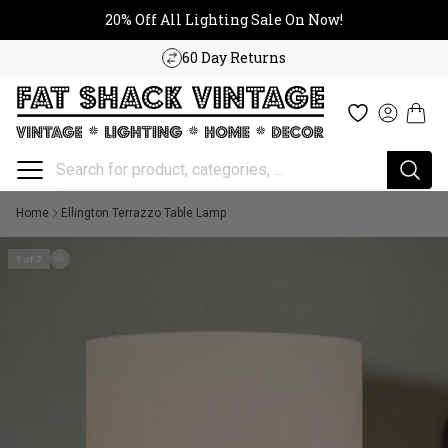
20% Off All Lighting Sale On No
Skip to content
20% Off All Lighting Sale On Now!
60 Day Returns
Cart
Wishlist
Log in
Home
Ellington Terrazzo Table Lamp
1 of 7