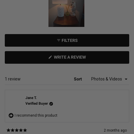
Slide
1
FILTERS
selected
(OPENS
WRITE A REVIEW
IN
A
NEW
WINDOW)
Loading...
1 review
Sort
Jane T.
Verified Buyer
I recommend this product
2 months ago
Rated