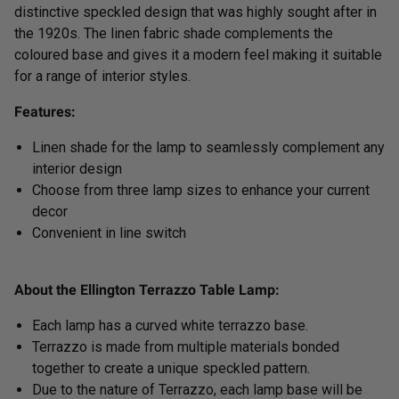
distinctive speckled design that was highly sought after in
the 1920s. The linen fabric shade complements the
coloured base and gives it a modern feel making it suitable
for a range of interior styles.
Features:
Linen shade for the lamp to seamlessly complement any
interior design
Choose from three lamp sizes to enhance your current
decor
Convenient in line sw
itch
About the Ellington Terrazzo Table Lamp:
Each lamp has a curved white terrazzo base.
Terrazzo is made from multiple materials bonded
together to create a unique speckled pattern.
Due to the nature of Terrazzo, each lamp base will be