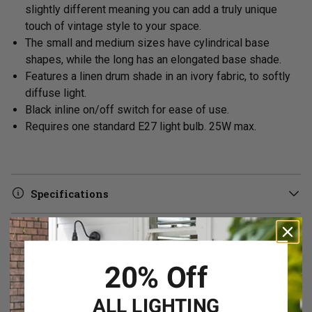
slightly different meaning you can add a truly unique
touch of vintage style to your space.
The small and medium sizes have cylindrical base
shapes, while the long has an elongated base shade.
Features a linen drum shade in an ivory fabric, to softly
diffuse light.
Black inline on/off switch for ease of use.
Requires one standard E27 light bulb. 25W max.
Specifications
Delivery & Returns
20% Off
Print Specifications
ALL LIGHTING