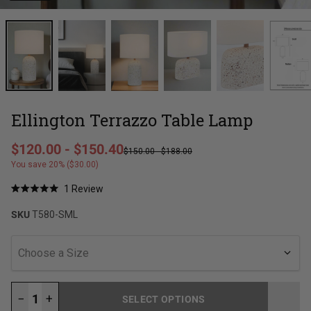
Ellington Terrazzo Table Lamp
Regular price
$120.00
-
$150.40
$150.00
-
$188.00
Sale price
You save 20% ($30.00)
Click
1
Review
Rated
to
5.0
SKU
T580-SML
out
scroll
of
to
5
stars
reviews
Choose a Size
−
+
SELECT OPTIONS