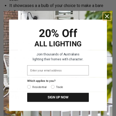
It showcases a a bulb of your choice to make a bare
bulb statement.
Takes one bayonet (B22) bulb. 40W max.
20% Off
ALL LIGHTING
Specifications
Join thousands of Australians
Delivery & Returns
lighting their homes with character.
EMAIL ADDRESS
Print Specifications
Which applies to you?
Residential
Trade
Share this
SIGN UP NOW
Share on Facebook
Share on Linkedin
Share on Tumblr
Share on Twitter
Share on Pinterest