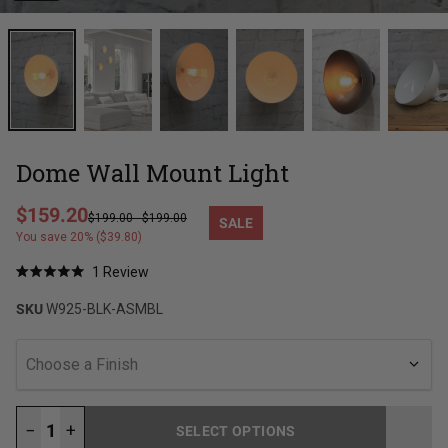
Dome Wall Mount Light
Regular price
$159.20
$199.00
-
$199.00
SALE
Sale price
You save 20% ($39.80)
Click
1
Review
Rated
to
5.0
SKU
W925-BLK-ASMBL
out
scroll
of
to
5
stars
reviews
Choose a Finish
−
+
SELECT OPTIONS