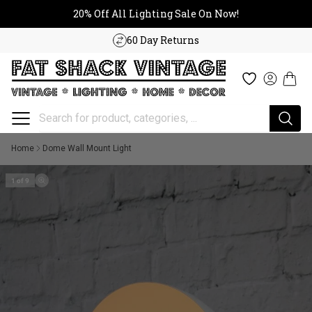
20% Off All Lighting Sale On No
Skip to content
20% Off All Lighting Sale On Now!
60 Day Returns
Cart
Wishlist
Log in
Home
Dome Wall Mount Light
1 of 9