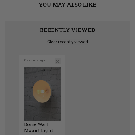
YOU MAY ALSO LIKE
RECENTLY VIEWED
Clear recently viewed
0 seconds ago
Dome Wall
Mount Light