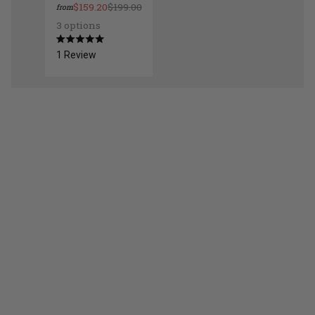
$159.20
$199.00
from
3 options
Dome Wall Mount Light
Rated
1
Review
5.0
out
of
5
stars