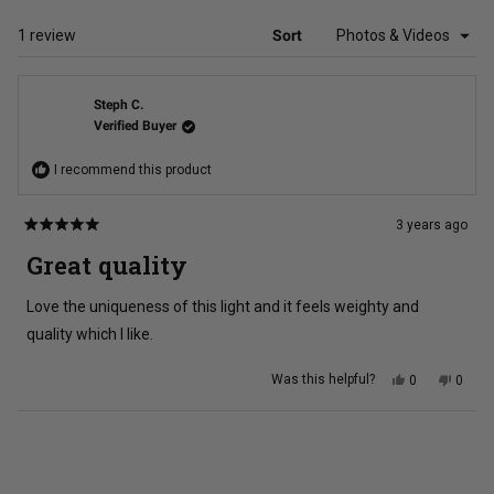
NEW
WINDOW)
Loading...
1 review
Sort
Steph C.
Verified Buyer
I recommend this product
3 years ago
Rated
5
Great quality
out
of
5
Love the uniqueness of this light and it feels weighty and
stars
quality which I like.
Yes,
No,
Was this helpful?
0
0
this
people
this
peopl
review
voted
review
voted
from
yes
from
no
Steph
Steph
Loading...
C.
C.
was
was
helpful.
not
helpful