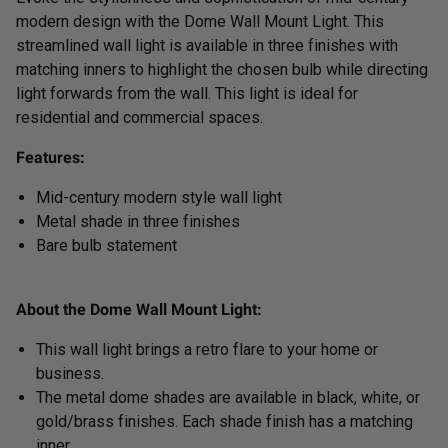
modern design with the Dome Wall Mount Light. This
streamlined wall light is available in three finishes with
matching inners to highlight the chosen bulb while directing
light forwards from the wall. This light is ideal for
residential and commercial spaces.
Features:
Mid-century modern style wall light
Metal shade in three finishes
Bare bulb statement
About the Dome Wall Mount Light:
This wall light brings a retro flare to your home or
business.
The metal dome shades are available in black, white, or
gold/brass finishes. Each shade finish has a matching
inner.