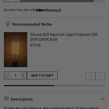
LOADING...
Buy Now, Pay Later with
Recommended Bulbs
Edison B22 Squirrel Cage Filament G95
25W 2200K Bulb
Regular price
$19.00
−
−
+
ADD TO CART
Previous s
Next 
LOADING...
Description
Evoke the stylishness and sophistication of mid-century