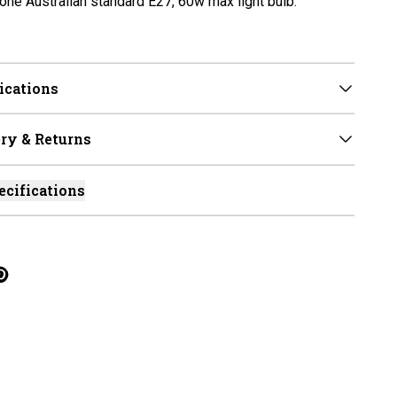
one Australian standard E27, 60w max light bulb.
ications
ry & Returns
ecifications
cebook
on Linkedin
re on Tumblr
Twitter
hare on Pinterest