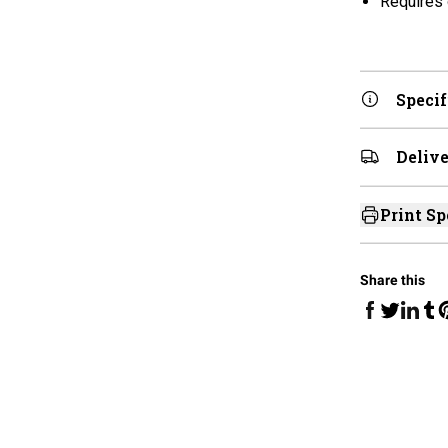
Requires 
Specif
Delive
Print Sp
Share this
Share on Fa
Share 
Sha
Share on 
S