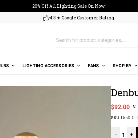
20% Off All Lighting Sale On No
20% Off All Lighting Sale On Now!
4.8 ★ Google Customer Rating
ULBS
LIGHTING ACCESSORIES
FANS
SHOP BY
Denbu
Sale price
$92.00
$1
Regular pri
SKU
T550-GL
−
+