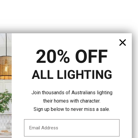
20% OFF
ALL LIGHTING
Join thousands of Australians lighting
their homes with character.
Sign up below to never miss a sale.
Email Address