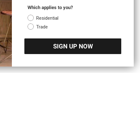
Which applies to you?
Residential
Trade
SIGN UP NOW