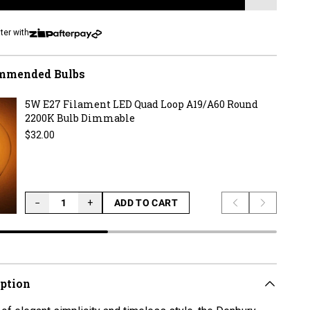
LOADING...
ter with
mmended Bulbs
5W E27 Filament LED Quad Loop A19/A60 Round
2200K Bulb Dimmable
Regular price
$32.00
−
+
ADD TO CART
Previous slide
Next slid
LOADING...
iption