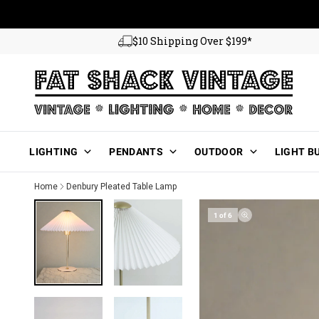
Skip to content
$10 Shipping Over $199*
Main Menu
LIGHTING
PENDANTS
OUTDOOR
LIGHT B
Home
Denbury Pleated Table Lamp
1 of 6