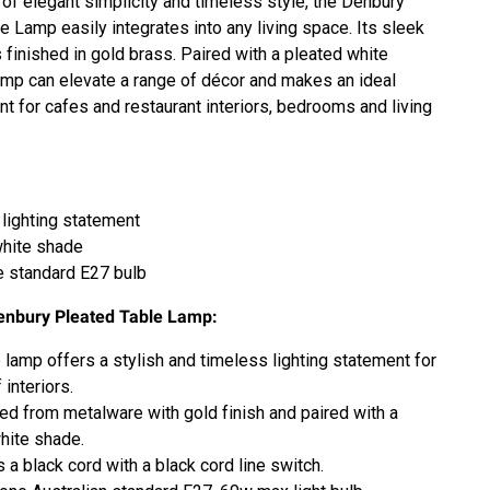
 of elegant simplicity and timeless style, the Denbury
e Lamp easily integrates into any living space. Its sleek
 finished in gold brass. Paired with a pleated white
amp can elevate a range of décor and makes an ideal
ent for cafes and restaurant interiors, bedrooms and living
lighting statement
white shade
 standard E27 bulb
enbury Pleated Table Lamp:
e lamp offers a stylish and timeless lighting statement for
 interiors.
ed from metalware with gold finish and paired with a
hite shade.
s a black cord with a black cord line switch.