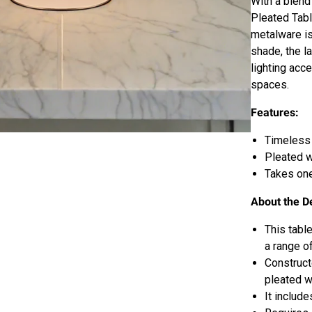
With a blend
Pleated Tabl
metalware is
shade, the l
lighting acc
spaces.
Features:
Timeless 
Pleated 
Takes one
About the D
This tabl
a range of
Construct
pleated w
It include