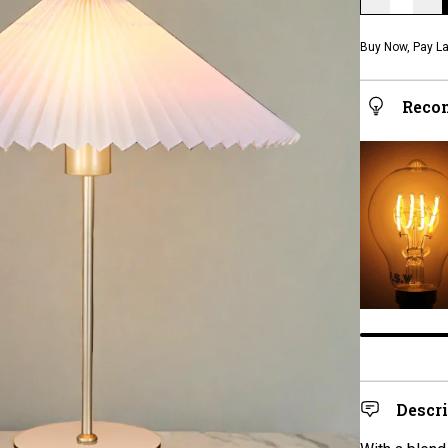
Buy Now, Pay La
Reco
Descr