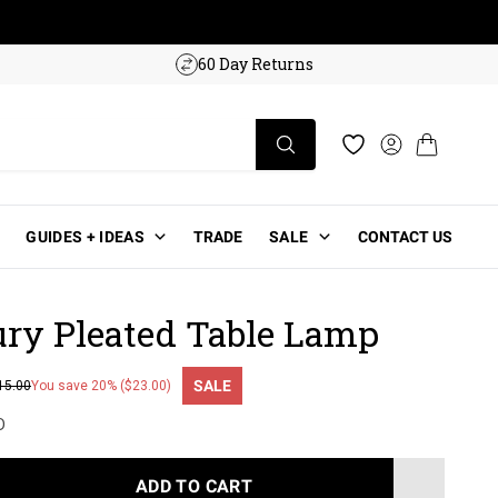
w!
60 Day Returns
Log in
Cart
Wishlist
GUIDES + IDEAS
TRADE
SALE
CONTACT US
ry Pleated Table Lamp
SALE
15.00
You save 20% ($23.00)
ce
D
ADD TO CART