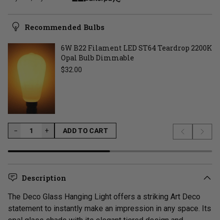
Recommended Bulbs
6W B22 Filament LED ST64 Teardrop 2200K
Opal Bulb Dimmable
Regular price
$32.00
−
−
+
ADD TO CART
Previous s
Next 
LOADING...
Description
The Deco Glass Hanging Light offers a striking Art Deco
statement to instantly make an impression in any space. Its