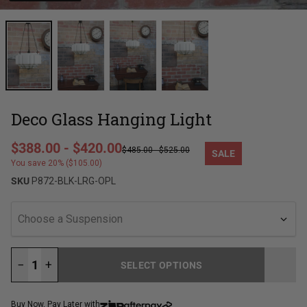
Deco Glass Hanging Light
Regular price
$388.00
-
$420.00
$485.00
-
$525.00
SALE
Sale price
You save 20% ($105.00)
SKU
P872-BLK-LRG-OPL
Choose a Suspension
−
+
SELECT OPTIONS
LOADING...
Buy Now, Pay Later with