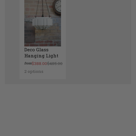
Deco Glass
Hanging Light
$388.00
$485.00
from
2 options
Deco Glass Hanging Light