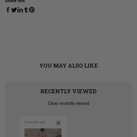
Share this
Share on Facebook
Share on Linkedin
Share on Tumblr
Share on Twitter
Share on Pinterest
YOU MAY ALSO LIKE
RECENTLY VIEWED
Clear recently viewed
0 seconds ago