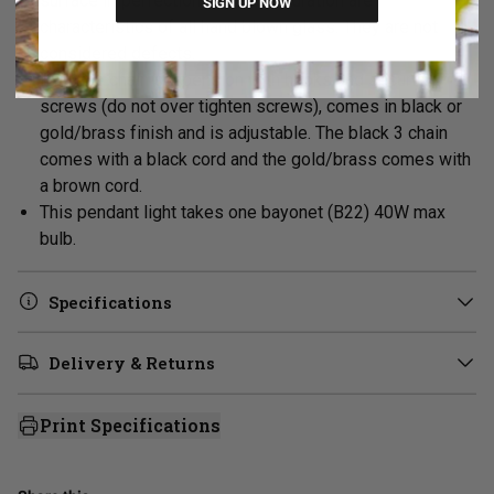
surface imperfections or discolouration are
SIGN UP NOW
characteristics of all hand blown glass. They are not
considered defects.
Its three chain suspension with hooks and security
screws (do not over tighten screws), comes in black or
gold/brass finish and is adjustable. The black 3 chain
comes with a black cord and the gold/brass comes with
a brown cord.
This pendant light takes one bayonet (B22) 40W max
bulb.
Specifications
Delivery & Returns
Print Specifications