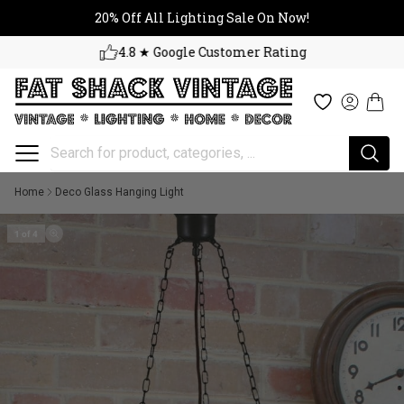
20% Off All Lighting Sale On No
Skip to content
20% Off All Lighting Sale On Now!
4.8 ★ Google Customer Rating
Cart
Wishlist
Log in
Home
Deco Glass Hanging Light
1 of 4