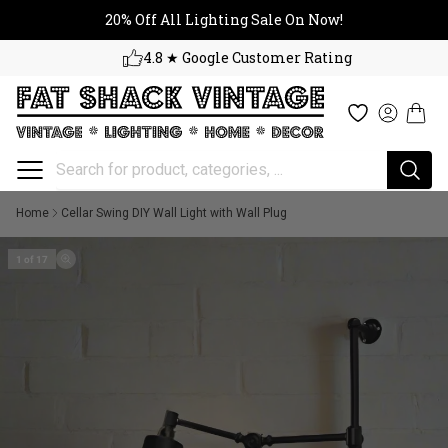
20% Off All Lighting Sale On No
Skip to content
20% Off All Lighting Sale On Now!
4.8 ★ Google Customer Rating
Cart
Wishlist
Log in
Home
Cellar Swing DIY Wall Light with Wall Plug
1 of 17