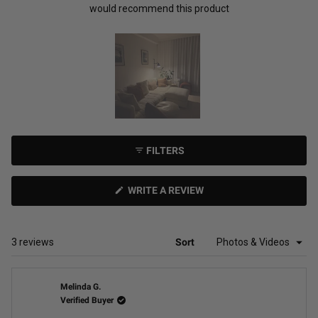
would recommend this product
Slide
1
FILTERS
selected
(OPENS
WRITE A REVIEW
IN
A
NEW
WINDOW)
Loading...
3 reviews
Sort
Melinda G.
Verified Buyer