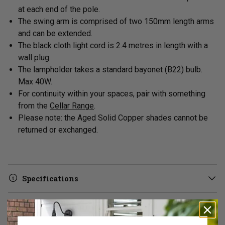
at each end of the pole.
The swing arm is comprised of two 150mm length arms
and can be extended.
The black cloth light cord is 2.4 metres in length with a
wall plug.
The lampholder takes a standard bayonet (B22) bulb
.
Max 40W.
For continuity within your spaces, pair with something
from the
Cellar Range
.
Please note: the Aged Solid Copper shades cannot be
returned or exchanged.
Specifications
Delivery & Returns