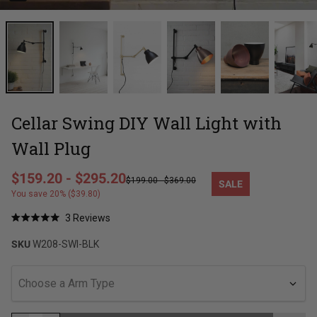
Cellar Swing DIY Wall Light with
Wall Plug
Regular price
$159.20
-
$295.20
$199.00
-
$369.00
SALE
Sale price
You save 20% ($39.80)
Click
3
Reviews
Rated
to
5.0
SKU
W208-SWI-BLK
out
scroll
of
to
5
stars
reviews
Choose a Arm Type