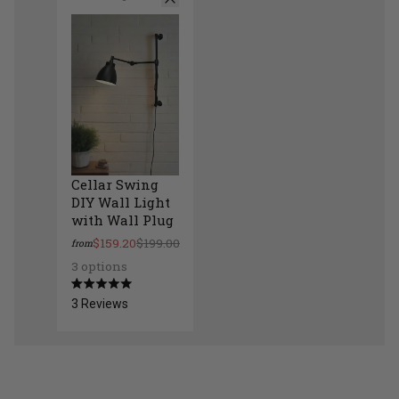
Cellar Swing
DIY Wall Light
with Wall Plug
$159.20
$199.00
from
3 options
Cellar Swing DIY Wall Light with Wall Plug
Rated
3
Reviews
5.0
out
of
5
stars