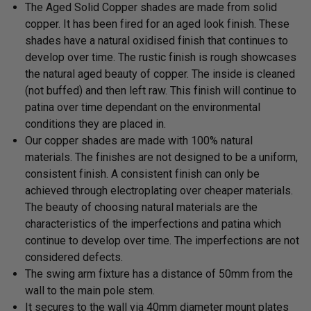
The Aged Solid Copper shades are made from solid
copper. It has been fired for an aged look finish. These
shades have a natural oxidised finish that continues to
develop over time. The rustic finish is rough showcases
the natural aged beauty of copper. The inside is cleaned
(not buffed) and then left raw. This finish will continue to
patina over time dependant on the environmental
conditions they are placed in.
Our copper shades are made with 100% natural
materials. The finishes are not designed to be a uniform,
consistent finish. A consistent finish can only be
achieved through electroplating over cheaper materials.
The beauty of choosing natural materials are the
characteristics of the imperfections and patina which
continue to develop over time. The imperfections are not
considered defects.
The swing arm fixture has a distance of 50mm from the
wall to the main pole stem.
It secures to the wall via 40mm diameter mount plates