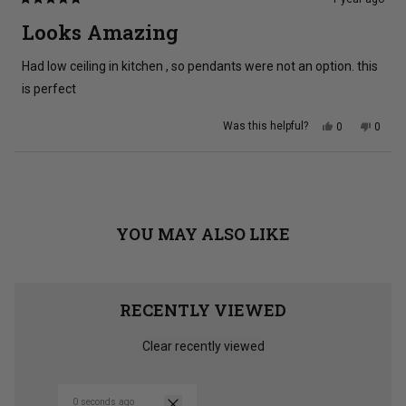
Rated
5
Looks Amazing
out
of
5
Had low ceiling in kitchen , so pendants were not an option. this
stars
is perfect
Yes,
No,
Was this helpful?
0
0
this
people
this
peopl
review
voted
review
voted
from
yes
from
no
Amanda
Aman
Loading...
Y.
Y.
was
was
helpful.
not
helpful
YOU MAY ALSO LIKE
RECENTLY VIEWED
Clear recently viewed
0 seconds ago