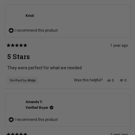
from
yes
from
no
Melinda
Melin
G.
G.
was
was
Kristi
helpful.
not
helpful
I recommend this product
1 year ago
Rated
5
5 Stars
out
of
5
They were perfect for what we needed
stars
Yes,
No,
Was this helpful?
0
0
this
people
this
peopl
review
voted
review
voted
from
yes
from
no
Kristi
Kristi
was
was
helpful.
not
Amanda Y.
helpful
Verified Buyer
I recommend this product
1 year ago