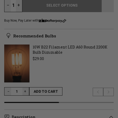
−
+
SELECT OPTIONS
LOADING...
Buy Now, Pay Later with
Recommended Bulbs
10W B22 Filament LED A60 Round 2200K
Bulb Dimmable
Regular price
$29.00
−
−
+
ADD TO CART
Previous s
Next 
LOADING...
Description