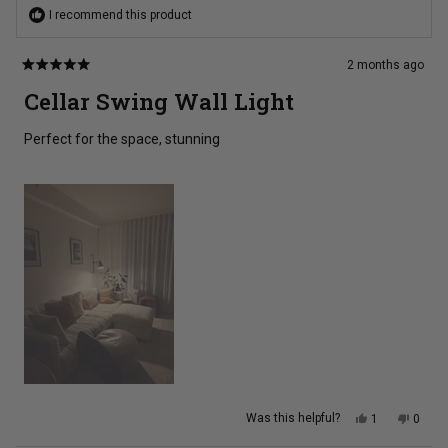
I recommend this product
2 months ago
Rated
5
Cellar Swing Wall Light
out
of
5
Perfect for the space, stunning
stars
Yes,
No,
Was this helpful?
1
0
this
person
this
peopl
review
voted
review
voted