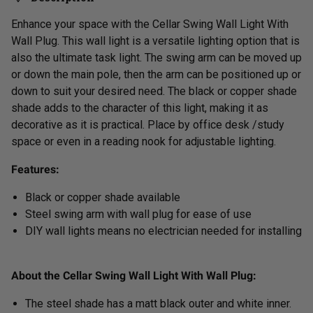
Enhance your space with the Cellar Swing Wall Light With
Wall Plug. This wall light is a versatile lighting option that is
also the ultimate task light. The swing arm can be moved up
or down the main pole, then the arm can be positioned up or
down to suit your desired need. The black or copper shade
shade adds to the character of this light, making it as
decorative as it is practical. Place by office desk /study
space or even in a reading nook for adjustable lighting.
Features:
Black or copper shade available
Steel swing arm with wall plug for
ease of use
DIY wall lights means no electrician needed for installing
About the Cellar Swing Wall Light With Wall Plug:
The steel shade has a matt black outer and white inner.