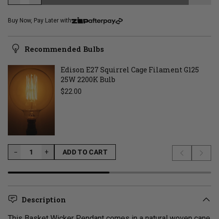
LOADING...
Buy Now, Pay Later with
Recommended Bulbs
Edison E27 Squirrel Cage Filament G125
25W 2200K Bulb
Regular price
$22.00
−
−
+
ADD TO CART
Previous s
Next 
LOADING...
Description
This Basket Wicker Pendant comes in a natural woven cane