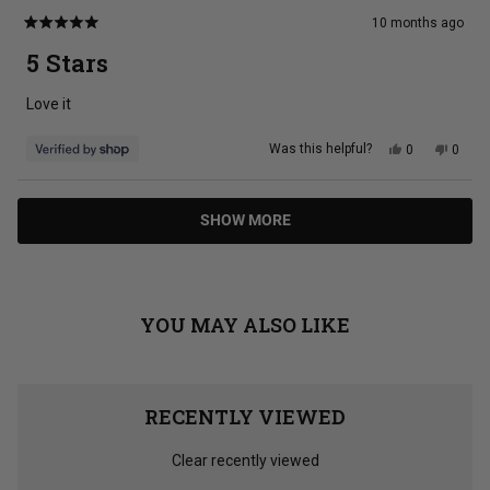
10 months ago
Rated
5
5 Stars
out
of
5
Love it
stars
Yes,
No,
Was this helpful?
0
0
this
people
this
peopl
review
voted
review
voted
from
yes
from
no
Tina
Tina
Loading...
was
was
SHOW MORE
helpful.
not
helpful
YOU MAY ALSO LIKE
RECENTLY VIEWED
Clear recently viewed