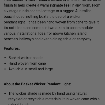
finish to help create a warm intimate feel in any room. From
a vintage rustic coastal cottage to a rugged Australian
beach house, nothing beats the use of a wicker
pendant light. It has been hand woven from cane to give it
its soft lines and comes in two sizes to accommodate
various installations. Ideal for above kitchen island
benches, hallways and over a dining table or entryway.
Features:
Basket wicker shade
Hand woven
from cane
Available in small and large
About the Basket Wicker Pendant Light:
The wicker shade is made by hand using natural,
recycled or recyclable materials. It is woven
cane with a
natural finish.