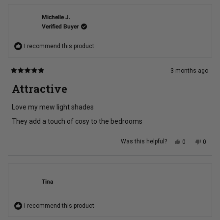
Debra
Debra
B.
B.
was
was
Michelle J.
helpful.
not
Verified Buyer
helpful
I recommend this product
3 months ago
Rated
5
Attractive
out
of
5
Love my mew light shades
stars
They add a touch of cosy to the bedrooms
Yes,
No,
Was this helpful?
0
0
this
people
this
peopl
review
voted
review
voted
from
yes
from
no
Michelle
Michel
J.
J.
was
was
Tina
helpful.
not
helpful
I recommend this product