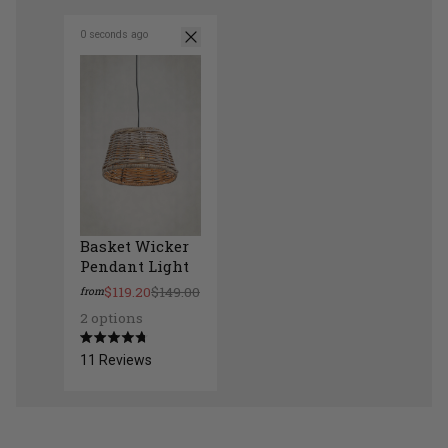
0 seconds ago
Basket Wicker
Pendant Light
$119.20
$149.00
from
2 options
Basket Wicker Pendant Light
Rated
11
Reviews
4.8
out
of
5
stars