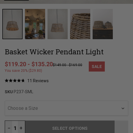
Basket Wicker Pendant Light
Regular price
$119.20
-
$135.20
$149.00
-
$169.00
SALE
Sale price
You save 20% ($29.80)
Click
11
Reviews
Rated
to
4.8
SKU
P237-SML
out
scroll
of
to
5
stars
reviews
Choose a Size
−
+
SELECT OPTIONS