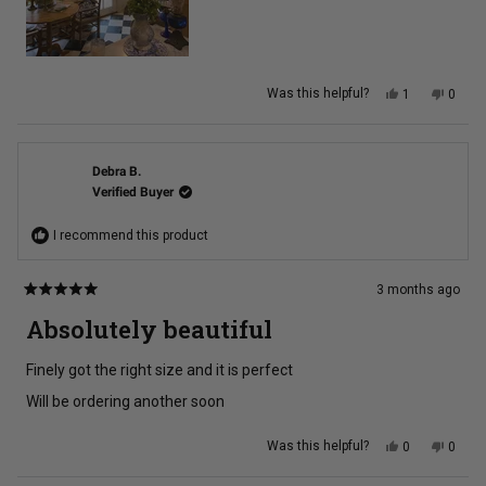
Yes,
No,
Was this helpful?
1
0
this
person
this
peopl
review
voted
review
voted
from
yes
from
no
kim
kim
w.
w.
was
was
Debra B.
helpful.
not
Verified Buyer
helpful
I recommend this product
3 months ago
Rated
5
Absolutely beautiful
out
of
5
Finely got the right size and it is perfect
stars
Will be ordering another soon
Yes,
No,
Was this helpful?
0
0
this
people
this
peopl
review
voted
review
voted
from
yes
from
no