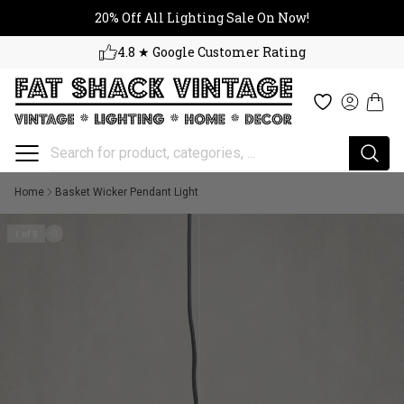
20% Off All Lighting Sale On No
Skip to content
20% Off All Lighting Sale On Now!
4.8 ★ Google Customer Rating
Cart
Wishlist
Log in
Home
Basket Wicker Pendant Light
1 of 5