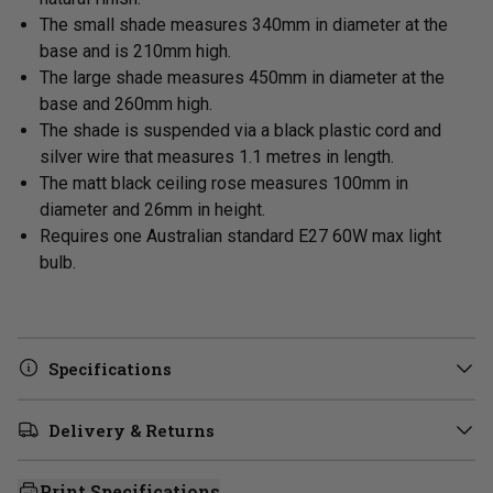
The small shade measures 340mm in diameter at the
base and is 210mm high.
The large shade measures 450mm in
diameter at the
base and 260mm high.
The shade is suspended via a black plastic cord and
silver wire that measures 1.1 metres in length.
The matt black ceiling rose measures 100mm in
diameter and 26mm in height.
Requires one Australian standard E27 60W max light
bulb.
Specifications
Delivery & Returns
Print Specifications