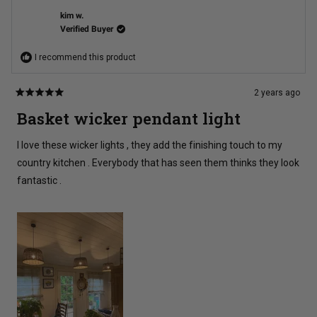
P.
P.
was
was
kim w.
helpful.
not
Verified Buyer
helpful
I recommend this product
2 years ago
Rated
5
Basket wicker pendant light
out
of
5
I love these wicker lights , they add the finishing touch to my
stars
country kitchen . Everybody that has seen them thinks they look
fantastic .