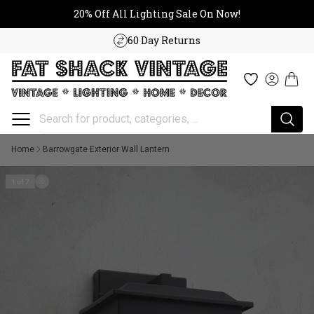
20% Off All Lighting Sale On No
Skip to content
20% Off All Lighting Sale On Now!
60 Day Returns
Cart
Wishlist
Log in
Home
Barrowgate Exterior Wall Lantern
1 of 7