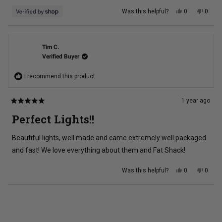
Yes,
No,
Was this helpful?
0
0
this
people
this
peopl
review
voted
review
voted
from
yes
from
no
Brian
Brian
was
was
helpful.
not
Tim C.
helpful
Verified Buyer
I recommend this product
1 year ago
Rated
5
Perfect Lights!!
out
of
5
Beautiful lights, well made and came extremely well packaged
stars
and fast! We love everything about them and Fat Shack!
Yes,
No,
Was this helpful?
0
0
this
people
this
peopl
review
voted
review
voted
from
yes
from
no
Tim
Tim
Loading...
C.
C.
was
was
helpful.
not
helpful