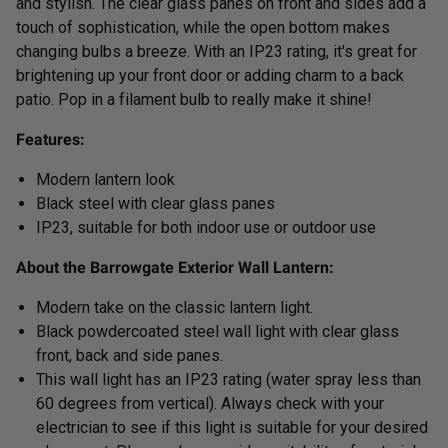
and stylish. The clear glass panes on front and sides add a
touch of sophistication, while the open bottom makes
changing bulbs a breeze. With an IP23 rating, it's great for
brightening up your front door or adding charm to a back
patio. Pop in a filament bulb to really make it shine!
Features:
Modern lantern look
Black steel with clear glass panes
IP23, suitable for both indoor use or outdoor use
About the Barrowgate Exterior Wall Lantern:
Modern take on the classic lantern light.
Black powdercoated steel wall light with clear glass
front, back and side panes.
This wall light has an IP23 rating (water spray less than
60 degrees from vertical). Always check with your
electrician to see if this light is suitable for your desired