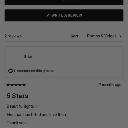
(OPENS
WRITE A REVIEW
IN
A
NEW
WINDOW)
Loading...
2 reviews
Sort
Brian
I recommend this product
7 months ago
Rated
5
5 Stars
out
of
5
Beautiful lights ..!!
stars
Electrian has fitted and love them
Thank you