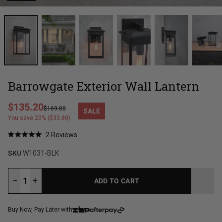
Barrowgate Exterior Wall Lantern
Regular price
$135.20
$169.00
SALE
Sale price
You save 20% ($33.80)
Click
2
Reviews
Rated
to
5.0
SKU
W1031-BLK
out
scroll
of
to
5
stars
reviews
−
+
ADD TO CART
LOADING...
Buy Now, Pay Later with