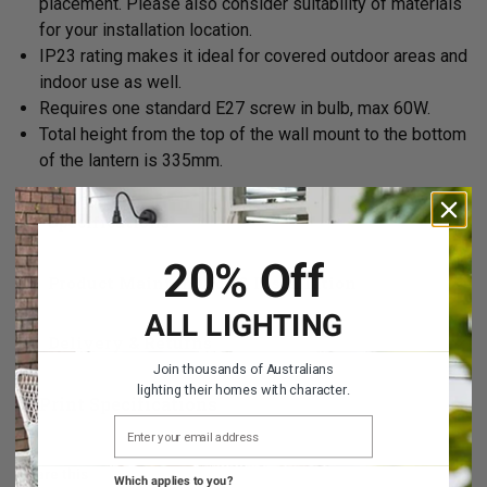
placement. Please also consider suitability of materials
for your installation location.
IP23 rating
makes it ideal for covered outdoor areas and
indoor use as well.
Requires one standard E27 screw in bulb, max 60W.
Total height from the top of the wall mount to the bottom
of the lantern is 335mm.
Specifications
20% Off
Product Maintenance & Installation
ALL LIGHTING
Delivery & Returns
Join thousands of Australians
lighting their homes with character.
Print Specifications
EMAIL ADDRESS
Share this
Which applies to you?