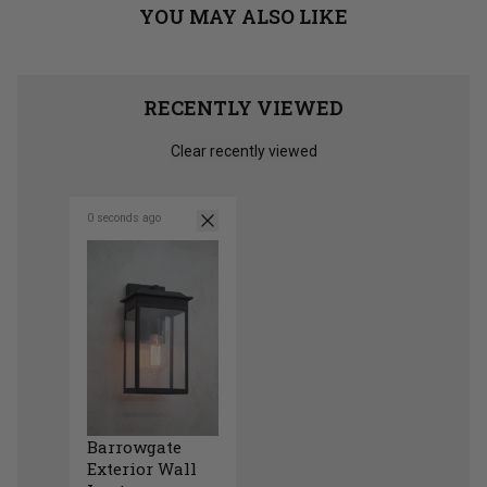
YOU MAY ALSO LIKE
RECENTLY VIEWED
Clear recently viewed
0 seconds ago
Barrowgate
Exterior Wall