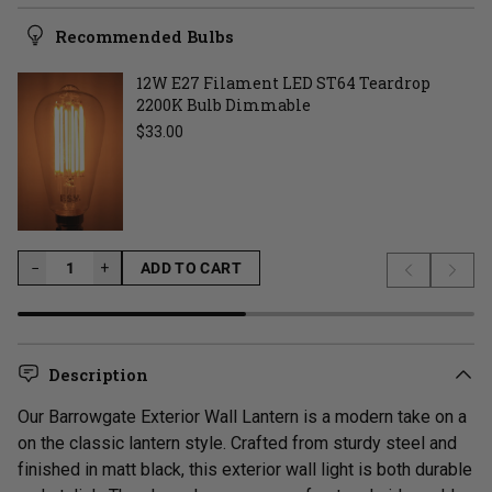
Recommended Bulbs
12W E27 Filament LED ST64 Teardrop
2200K Bulb Dimmable
Regular price
$33.00
−
−
+
ADD TO CART
Previous s
Next 
LOADING...
Description
Our Barrowgate Exterior Wall Lantern is a modern take on a
on the classic lantern style.
Crafted from sturdy steel and
finished in matt black, this exterior wall light is both durable