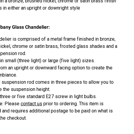
in a b
ronze, brushed nickel, chrome or satin brass
finish
 in either an upright or downright style
lbany Glass Chandelier:
delier is comprised of a metal frame finished in b
ronze,
ickel, chrome or satin brass
, frosted glass shades and a
pension rod.
in small (three light) or large (five light) sizes.
om an upright or downward facing option to create the
mbiance.
 suspension rod comes in three pieces to allow you to
 the suspension height.
three or five standard E27 screw in light bulbs.
ze: Please
contact us
prior to ordering. This item is
 and requires additional postage to be paid on what is
 the checkout.