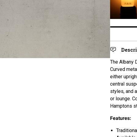
Descr
The Albany D
Curved metal
either uprig
central susp
styles, and 
or lounge. Co
Hamptons st
Features:
Tradition