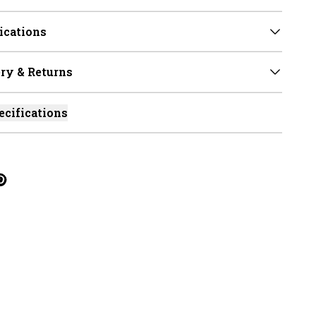
ications
ry & Returns
ecifications
cebook
on Linkedin
re on Tumblr
Twitter
hare on Pinterest