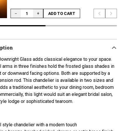
−
+
ADD TO CART
Previous slide
Next slid
LOADING...
iption
ownright Glass adds classical elegance to your space.
 arms in three finishes hold the frosted glass shades in
ht or downward facing options. Both are supported by a
ension rod. This chandelier is available in two sizes and
adds a traditional aesthetic to your dining room, bedroom
mmercially, this light would suit an elegant bridal salon,
yle lodge or sophisticated tearoom.
al style chandelier with a modern touch