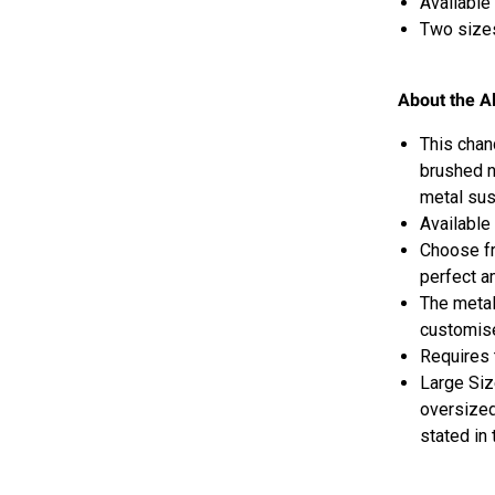
Available 
Two sizes
About the A
This chan
brushed n
metal sus
Available 
Choose fr
perfect a
The metal
customise
Requires 
Large Si
oversized
stated in