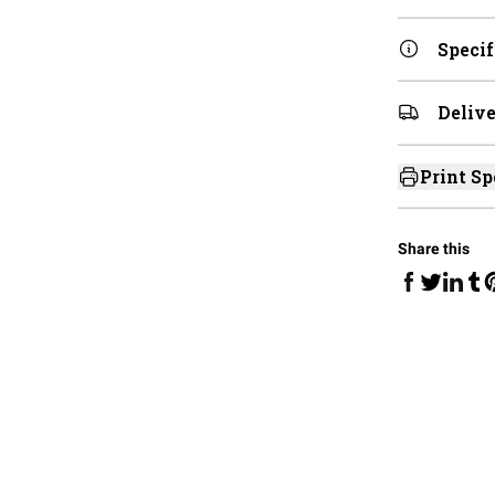
Specif
Delive
Print Sp
Share this
Share on Fa
Share 
Sha
Share on 
S