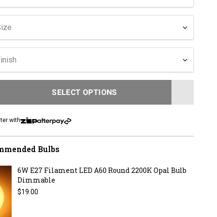
Size
inish
SELECT OPTIONS
LOADING...
ter with
mmended Bulbs
6W E27 Filament LED A60 Round 2200K Opal Bulb
Dimmable
Regular price
$19.00