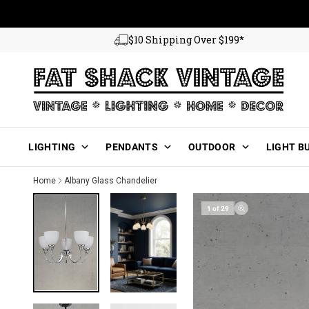
Skip to content
$10 Shipping Over $199*
Main Menu
LIGHTING
PENDANTS
OUTDOOR
LIGHT B
Home
Albany Glass Chandelier
1 of 29