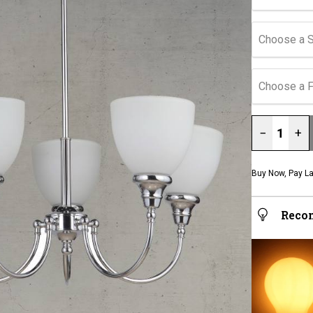
Choose a 
Choose a F
−
+
Buy Now, Pay La
Reco