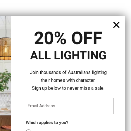
20% OFF
ALL LIGHTING
Join thousands of Australians lighting
their homes with character.
Sign up below to never miss a sale.
Email Address
Which applies to you?