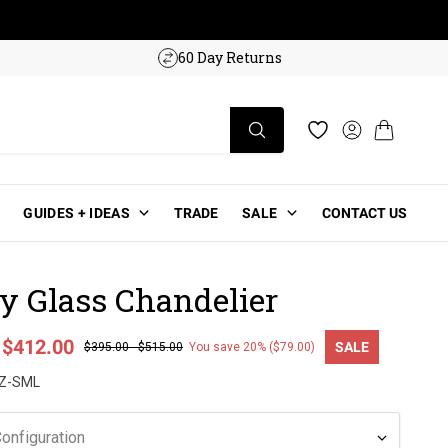
w!
60 Day Returns
Log in
Cart
Wishlist
GUIDES + IDEAS
TRADE
SALE
CONTACT US
y Glass Chandelier
-
$412.00
SALE
$395.00
-
$515.00
You save 20% ($79.00)
ce
Z-SML
onfiguration