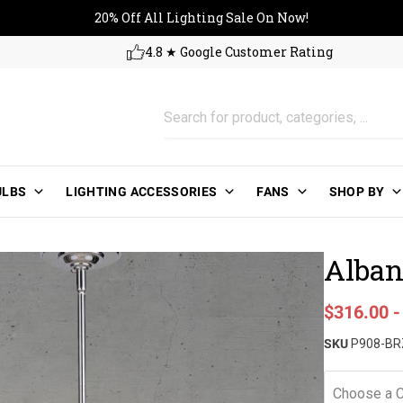
20% Off All Lighting Sale On No
20% Off All Lighting Sale On Now!
4.8 ★ Google Customer Rating
ULBS
LIGHTING ACCESSORIES
FANS
SHOP BY
Alban
Sale price
$316.00
Regular pri
SKU
P908-BR
Choose a C