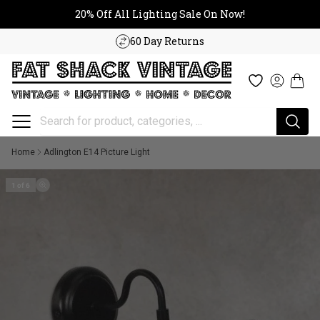
20% Off All Lighting Sale On No
Skip to content
20% Off All Lighting Sale On Now!
60 Day Returns
Cart
Wishlist
Log in
Home
Adlington E14 Picture Light
1 of 6