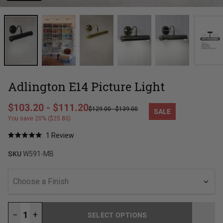
Adlington E14 Picture Light
Regular price
$103.20
-
$111.20
$129.00
-
$139.00
SALE
Sale price
You save 20% ($25.80)
Click
1
Review
Rated
to
5.0
SKU
W591-MB
out
scroll
of
to
5
stars
reviews
Choose a Finish
−
+
SELECT OPTIONS