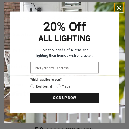
It takes a bulb diameter of 40mm.
The picture light requires two candle or tubular
shaped screw in (E14) bulbs. 40W max.
20% Off
Specifications
ALL LIGHTING
Delivery & Returns
Join thousands of Australians
lighting their homes with character.
EMAIL ADDRESS
Print Specifications
Which applies to you?
Share this
Residential
Trade
SIGN UP NOW
Share on Facebook
Share on Linkedin
Share on Tumblr
Share on Twitter
Share on Pinterest