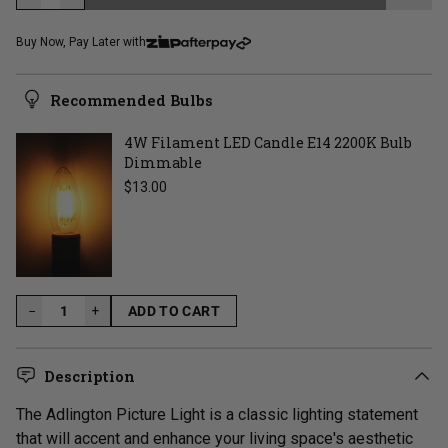
LOADING...
Buy Now, Pay Later with
Recommended Bulbs
4W Filament LED Candle E14 2200K Bulb
Dimmable
Regular price
$13.00
−
+
ADD TO CART
LOADING...
Description
The Adlington Picture Light is a classic lighting statement
that will accent and enhance your living space's aesthetic