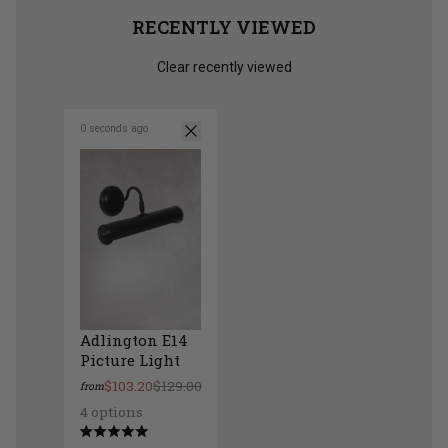
RECENTLY VIEWED
Clear recently viewed
0 seconds ago
Adlington E14
Picture Light
$103.20
$129.00
from
4 options
Adlington E14 Picture Light
Rated