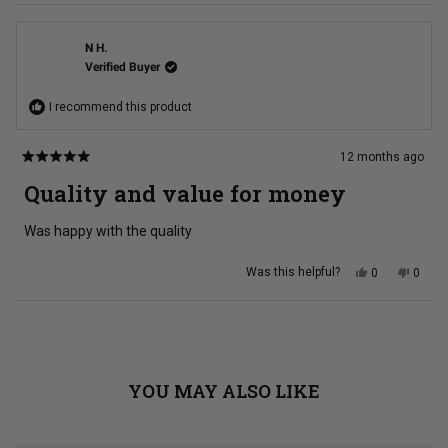
N H.
Verified Buyer
I recommend this product
12 months ago
Rated
5
Quality and value for money
out
of
5
Was happy with the quality
stars
Yes,
No,
Was this helpful?
0
0
this
people
this
peopl
review
voted
review
voted
from
yes
from
no
N
N
Loading...
H.
H.
was
was
helpful.
not
helpful
YOU MAY ALSO LIKE