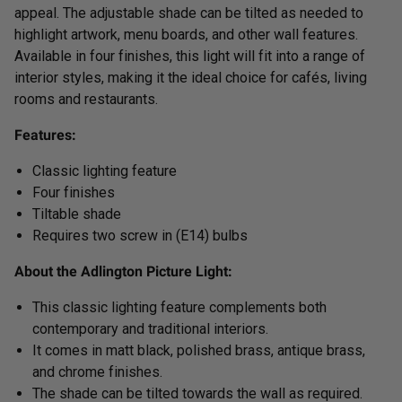
appeal. The adjustable shade can be tilted as needed to
highlight artwork, menu boards, and other wall features.
Available in four finishes, this light will fit into a range of
interior styles, making it the ideal choice for cafés, living
rooms and restaurants.
Features:
Classic lighting feature
Four finishes
Tiltable shade
Requires two screw in (E14) bulbs
About the Adlington Picture Light:
This classic lighting feature complements both
contemporary and traditional interiors.
It comes in matt black, polished brass, antique brass,
and chrome finishes.
The shade can be tilted towards the wall as required.