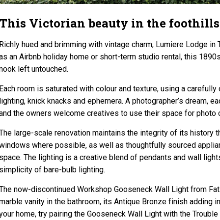
This Victorian beauty in the foothills
Richly hued and brimming with vintage charm, Lumiere Lodge in 
as an Airbnb holiday home or short-term studio rental, this 1890
nook left untouched.
Each room is saturated with colour and texture, using a carefully 
lighting, knick knacks and ephemera. A photographer’s dream, eac
and the owners welcome creatives to use their space for photo o
The large-scale renovation maintains the integrity of its history 
windows where possible, as well as thoughtfully sourced appliance
space. The lighting is a creative blend of pendants and wall ligh
simplicity of bare-bulb lighting.
The now-discontinued Workshop Gooseneck Wall Light from Fat S
marble vanity in the bathroom, its Antique Bronze finish adding int
your home, try pairing the Gooseneck Wall Light with the Trouble