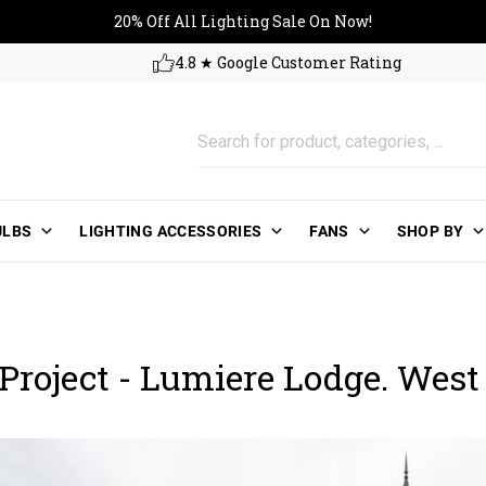
20% Off All Lighting Sale On No
20% Off All Lighting Sale On Now!
4.8 ★ Google Customer Rating
ULBS
LIGHTING ACCESSORIES
FANS
SHOP BY
Project - Lumiere Lodge. West