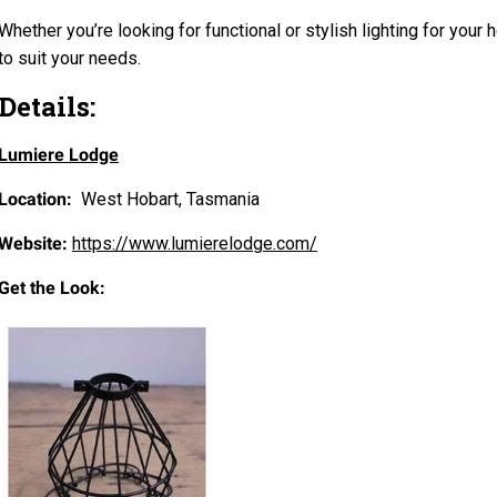
Whether you’re looking for functional or stylish lighting for your
to suit your needs.
Details:
Lumiere Lodge
Location:
West Hobart, Tasmania
Website:
https://www.lumierelodge.com/
Get the Look: