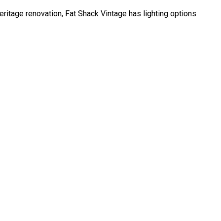
 heritage renovation, Fat Shack Vintage has lighting options