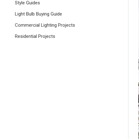
Style Guides
Light Bulb Buying Guide
Commercial Lighting Projects
Residential Projects