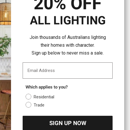
20% OFF
ALL LIGHTING
Join thousands of Australians lighting
their homes with character.
Sign up below to never miss a sale.
Email Address
Which applies to you?
Residential
Trade
SIGN UP NOW