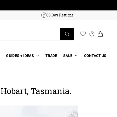
w!
60 Day Returns
Log in
Cart
Wishlist
GUIDES + IDEAS
TRADE
SALE
CONTACT US
 Hobart, Tasmania.