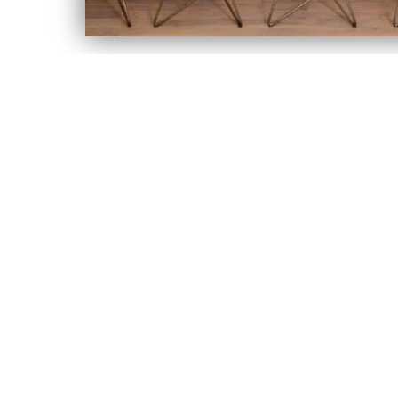
LET'S KEEP IN TOUCH
Sign up to hear about our latest sales, new arrivals & more!
Email address
SIGN UP