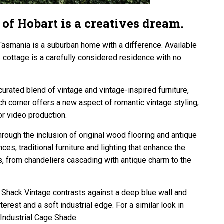
 of Hobart is a creatives dream.
Tasmania is a suburban home with a difference. Available
s cottage is a carefully considered residence with no
curated blend of vintage and vintage-inspired furniture,
h corner offers a new aspect of romantic vintage styling,
r video production.
through the inclusion of original wood flooring and antique
s, traditional furniture and lighting that enhance the
ts, from chandeliers cascading with antique charm to the
hack Vintage contrasts against a deep blue wall and
erest and a soft industrial edge. For a similar look in
 Industrial Cage Shade.