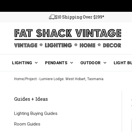
Skip to content
$10 Shipping Over $199*
Main Menu
LIGHTING
PENDANTS
OUTDOOR
LIGHT B
Home
/
Project - Lumiere Lodge. West Hobart, Tasmania.
Guides + Ideas
Lighting Buying Guides
Room Guides