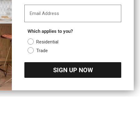
Email Address
Which applies to you?
Residential
Trade
SIGN UP NOW