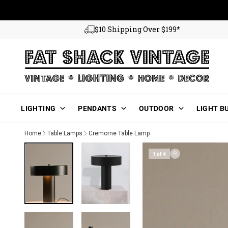
Skip to content
$10 Shipping Over $199*
Main Menu
LIGHTING
PENDANTS
OUTDOOR
LIGHT B
Home
Table Lamps
Cremorne Table Lamp
1 of 4