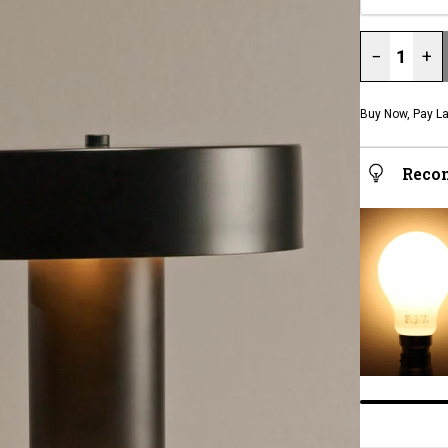
−
+
Buy Now, Pay La
Reco