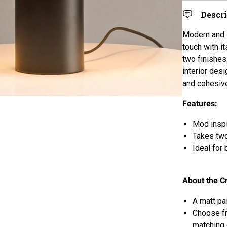
Descr
Modern and 
touch with it
two finishes
interior des
and cohesiv
Features:
Mod inspi
Takes tw
Ideal for
About the C
A matt pa
Choose fr
matching 