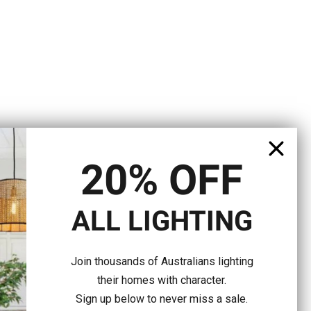
20% OFF
ALL LIGHTING
Join thousands of Australians lighting
their homes with character.
Sign up below to never miss a sale.