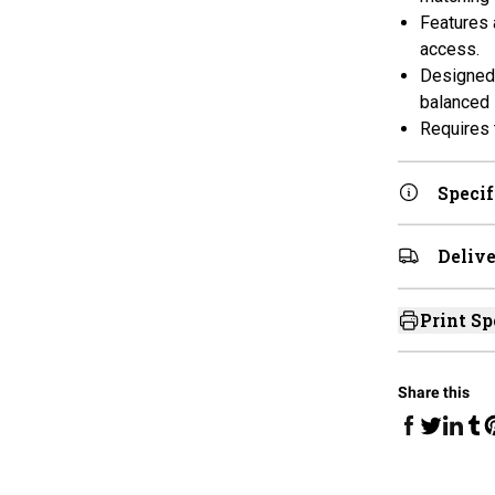
Features 
access.
Designed 
balanced i
Requires 
Specif
Delive
Print Sp
Share this
Share on Fa
Share 
Sha
Share on 
S