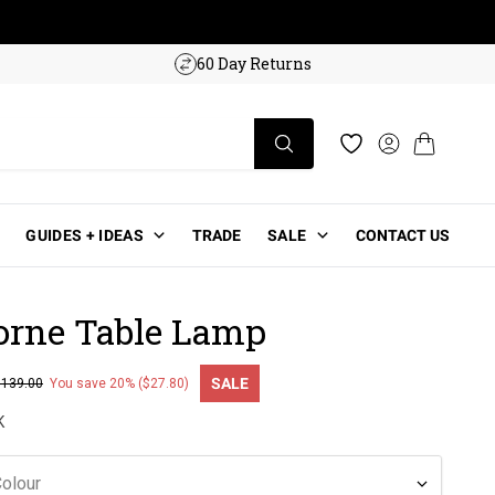
w!
60 Day Returns
Log in
Cart
Wishlist
GUIDES + IDEAS
TRADE
SALE
CONTACT US
rne Table Lamp
SALE
$139.00
You save 20% ($27.80)
ce
K
olour