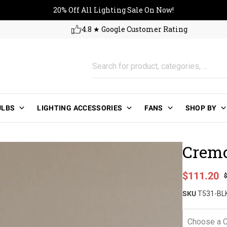
20% Off All Lighting Sale On No
20% Off All Lighting Sale On Now!
4.8 ★ Google Customer Rating
ULBS
LIGHTING ACCESSORIES
FANS
SHOP BY
Cremo
Sale price
$111.20
Regular pri
SKU
T531-BL
Choose a C