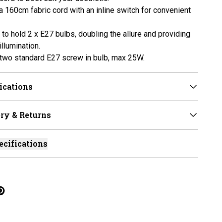
a 160cm fabric cord with an inline switch for convenient
to hold 2 x E27 bulbs, doubling the allure and providing
llumination.
two standard E27 screw in bulb, max 25W.
ications
ry & Returns
ecifications
cebook
on Linkedin
re on Tumblr
Twitter
hare on Pinterest