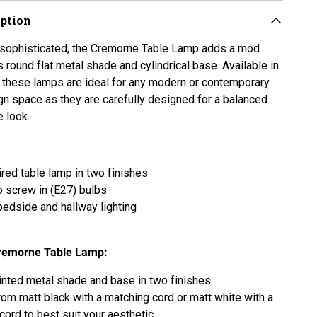
iption
sophisticated, the Cremorne Table Lamp adds a mod
s round flat metal shade and cylindrical base. Available in
 these lamps are ideal for any modern or contemporary
ign space as they are carefully designed for a balanced
e look.
red table lamp in two finishes
o
screw in (E27) bulbs
 bedside and hallway lighting
remorne Table Lamp:
inted metal shade and base in two finishes.
om matt black with a matching cord or matt white with a
cord to best suit your aesthetic.