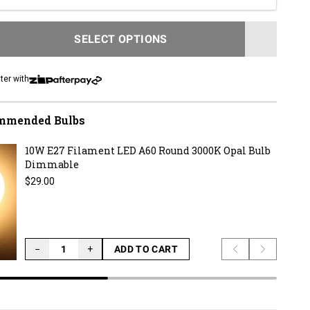
SELECT OPTIONS
LOADING...
ter with
mmended Bulbs
10W E27 Filament LED A60 Round 3000K Opal Bulb
Dimmable
Regular price
$29.00
−
+
ADD TO CART
Previous slide
Next slid
LOADING...