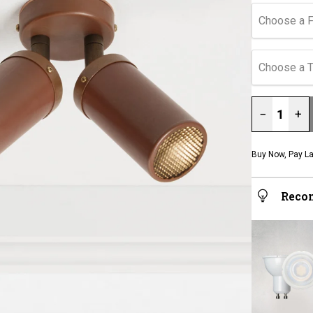
Choose a F
Choose a 
−
+
Buy Now, Pay La
Reco