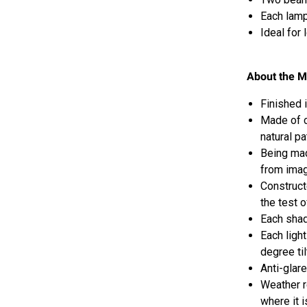
Each lamp
Ideal for
About the M
Finished 
Made of co
natural pa
Being mad
from ima
Construct
the test o
Each shad
Each light
degree til
Anti-glar
W
eather r
where it 