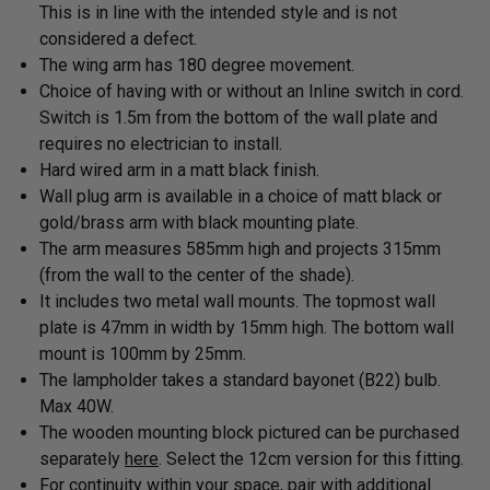
This is in line with the intended style and is not
considered a defect.
The
wing arm has 180 degree movement.
Choice of having with or without an Inline switch in cord.
Switch is 1.5m from the bottom of the wall plate and
requires no electrician to install.
Hard wired arm in a
matt black finish.
Wall plug arm is available in a choice of matt black or
gold/brass arm with black mounting plate.
The arm measures 585mm high and projects 315mm
(from the wall to the center of the shade).
It includes two metal wall mounts. The topmost wall
plate is 47mm in width by 15mm high. The bottom wall
mount is 100mm by 25mm.
The lampholder takes a standard bayonet (B22) bulb
.
Max 40W.
The wooden mounting block pictured can be purchased
separately
here
. Select the 12cm version for this fitting.
For continuity within your space, pair with
additional