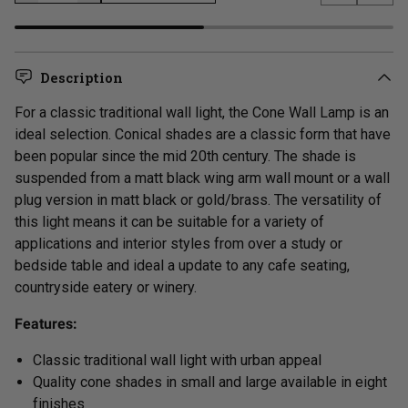
Previous s
Next 
LOADING...
Description
For a classic
traditional
wall light, the Cone Wall Lamp is an
ideal selection. Conical shades are a classic form that have
been popular since the mid 20th century. The shade is
suspended from
a matt black wing arm wall mount or a wall
plug version in matt black or gold/brass.
The versatility of
this light means it can be suitable for a variety of
applications and interior styles from over a study or
bedside table and ideal a update to any cafe seating,
countryside eatery or winery.
Features:
Classic traditional wall light with u
rban appeal
Quality cone shades in small and large available in eight
finishes