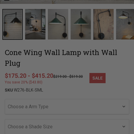
Cone Wing Wall Lamp with Wall
Plug
Regular price
$175.20
-
$415.20
$219.00
-
$519.00
SALE
Sale price
You save 20% ($43.80)
SKU
W276-BLK-SML
Choose a Arm Type
Choose a Shade Size