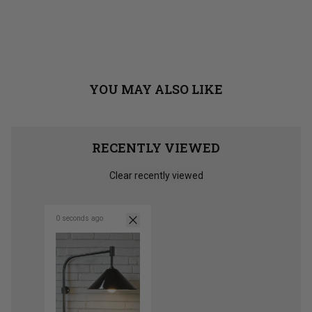
YOU MAY ALSO LIKE
RECENTLY VIEWED
Clear recently viewed
0 seconds ago