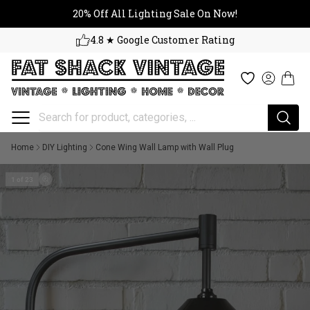
20% Off All Lighting Sale On No
Skip to content
20% Off All Lighting Sale On Now!
4.8 ★ Google Customer Rating
Cart
Wishlist
Log in
Home
DIY Lighting
Cone Wing Wall Lamp with Wall Plug
1 of 23