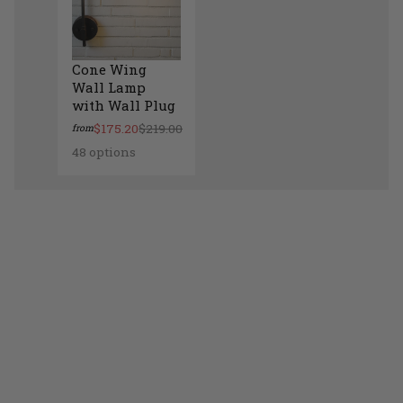
Cone Wing
Wall Lamp
with Wall Plug
$175.20
$219.00
from
48 options
Cone Wing Wall Lamp with Wall Plug