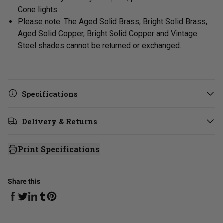
Cone lights
.
Please note: The Aged Solid Brass, Bright Solid Brass,
Aged Solid Copper, Bright Solid Copper and Vintage
Steel shades cannot be returned or exchanged.
Specifications
Delivery & Returns
Print Specifications
Share this
Share on Facebook
Share on Linkedin
Share on Tumblr
Share on Twitter
Share on Pinterest