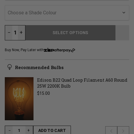
Choose a Shade Colour
−
+
SELECT OPTIONS
LOADING...
Buy Now, Pay Later with
Recommended Bulbs
Edison B22 Quad Loop Filament A60 Round
25W 2200K Bulb
Regular price
$15.00
−
−
+
ADD TO CART