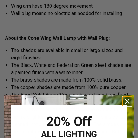
Wing arm have 180 degree movement
Wall plug means no electrician needed for installing
About the Cone Wing Wall Lamp with Wall Plug:
The shades are available in small or large sizes and
eight finishes.
The Black, White and Federation Green steel shades are
a painted finish with a white inner.
The brass shades are made from 100% solid brass.
The copper shades are made from 100% pure copper.
The Aged Solid Brass/Copper shades have been fired
for a deeper aged look. The Bright Solid Brass/Copper
shades have been mildly buffed on the outside to give
20% Off
them a brighter finish and then left raw. The inside is
cleaned (not buffed) and then left raw. The shades are
then oil rubbed to preserve the look for longer. Both
ALL LIGHTING